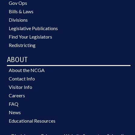
Gov Ops
Bills & Laws
Divisions
Legislative Publications
Find Your Legislators
Redistricting
ABOUT
About the NCGA
Contact Info
Visitor Info
Careers
FAQ
News
Educational Resources