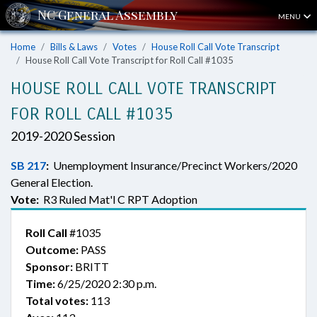
MENU
Home
Bills & Laws
Votes
House Roll Call Vote Transcript
House Roll Call Vote Transcript for Roll Call #1035
HOUSE ROLL CALL VOTE TRANSCRIPT
FOR ROLL CALL #1035
2019-2020 Session
SB 217
:
Unemployment Insurance/Precinct Workers/2020
General Election.
Vote:
R3 Ruled Mat'l C RPT Adoption
Roll Call
#1035
Outcome:
PASS
Sponsor:
BRITT
Time:
6/25/2020 2:30 p.m.
Total votes:
113