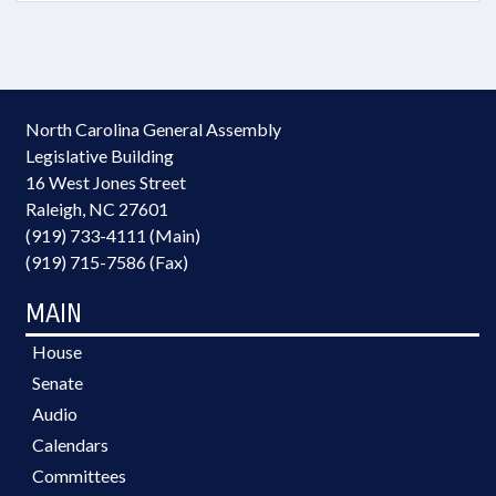
North Carolina General Assembly
Legislative Building
16 West Jones Street
Raleigh, NC 27601
(919) 733-4111 (Main)
(919) 715-7586 (Fax)
MAIN
House
Senate
Audio
Calendars
Committees