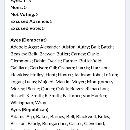
Ayes:
113
Noes:
0
Not Voting:
2
Excused Absence:
5
Excused Vote:
0
Ayes (Democrat)
Adcock; Ager; Alexander; Alston; Autry; Ball; Batch;
Beasley; Belk; Brewer; Butler; Carney; Clark;
Clemmons; Dahle; Everitt; Farmer-Butterfield;
Gailliard; Garrison; Gill; Graham; Harris; Harrison;
Hawkins; Holley; Hunt; Hunter; Jackson; John; Lofton;
Logan; Lucas; Majeed; Martin; Meyer; Montgomery;
Morey; Pierce; Queen; Quick; Reives; Richardson;
Russell; K. Smith; R. Smith; B. Turner; von Haefen;
Willingham; Wray
Ayes (Republican)
Adams; Arp; Baker; Barnes; Bell; Blackwell; Boles;
Brisson; Brody; Bumgardner; Carter; Cleveland;