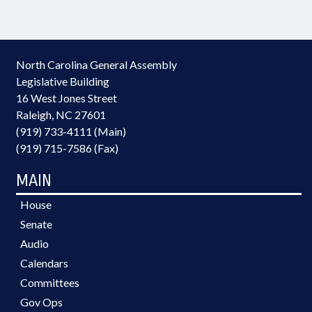
North Carolina General Assembly
Legislative Building
16 West Jones Street
Raleigh, NC 27601
(919) 733-4111 (Main)
(919) 715-7586 (Fax)
MAIN
House
Senate
Audio
Calendars
Committees
Gov Ops