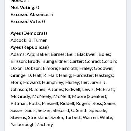
Noes:
51
Not Voting:
0
Excused Absence:
5
Excused Vote:
0
Ayes (Democrat)
Adcock; B. Turner
Ayes (Republican)
Adams; Arp; Baker; Barnes; Bell; Blackwell; Boles;
Brisson; Brody; Bumgardner; Carter; Conrad; Corbin;
Dixon; Dobson; Elmore; Faircloth; Fraley; Goodwin;
Grange; D. Hall; K. Hall; Hanig; Hardister; Hastings;
Horn; Howard; Humphrey; Hurley; Iler; Jarvis; J.
Johnson; B. Jones; P. Jones; Kidwell; Lewis; McElraft;
McGrady; McNeely; McNeill; Moore (Speaker);
Pittman; Potts; Presnell; Riddell; Rogers; Ross; Saine;
Sasser; Sauls; Setzer; Shepard; C. Smith; Speciale;
Stevens; Strickland; Szoka; Torbett; Warren; White;
Yarborough; Zachary