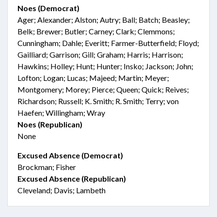
Noes (Democrat)
Ager; Alexander; Alston; Autry; Ball; Batch; Beasley;
Belk; Brewer; Butler; Carney; Clark; Clemmons;
Cunningham; Dahle; Everitt; Farmer-Butterfield; Floyd;
Gailliard; Garrison; Gill; Graham; Harris; Harrison;
Hawkins; Holley; Hunt; Hunter; Insko; Jackson; John;
Lofton; Logan; Lucas; Majeed; Martin; Meyer;
Montgomery; Morey; Pierce; Queen; Quick; Reives;
Richardson; Russell; K. Smith; R. Smith; Terry; von
Haefen; Willingham; Wray
Noes (Republican)
None
Excused Absence (Democrat)
Brockman; Fisher
Excused Absence (Republican)
Cleveland; Davis; Lambeth