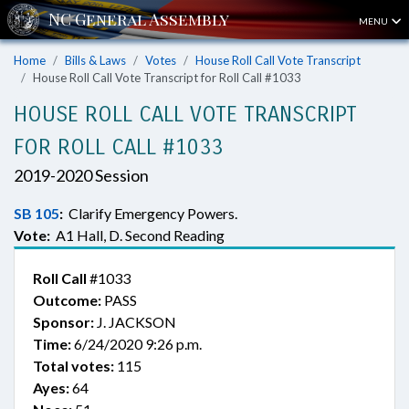
MENU
Home
Bills & Laws
Votes
House Roll Call Vote Transcript
House Roll Call Vote Transcript for Roll Call #1033
HOUSE ROLL CALL VOTE TRANSCRIPT
FOR ROLL CALL #1033
2019-2020 Session
SB 105
:
Clarify Emergency Powers.
Vote:
A1 Hall, D. Second Reading
Roll Call
#1033
Outcome:
PASS
Sponsor:
J. JACKSON
Time:
6/24/2020 9:26 p.m.
Total votes:
115
Ayes:
64