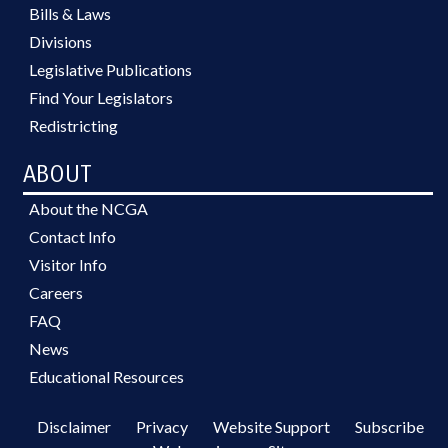
Bills & Laws
Divisions
Legislative Publications
Find Your Legislators
Redistricting
ABOUT
About the NCGA
Contact Info
Visitor Info
Careers
FAQ
News
Educational Resources
Disclaimer
Privacy
Website Support
Subscribe