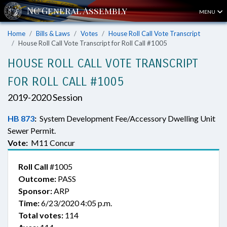
MENU
Home
Bills & Laws
Votes
House Roll Call Vote Transcript
House Roll Call Vote Transcript for Roll Call #1005
HOUSE ROLL CALL VOTE TRANSCRIPT
FOR ROLL CALL #1005
2019-2020 Session
HB 873
:
System Development Fee/Accessory Dwelling Unit
Sewer Permit.
Vote:
M11 Concur
Roll Call
#1005
Outcome:
PASS
Sponsor:
ARP
Time:
6/23/2020 4:05 p.m.
Total votes:
114