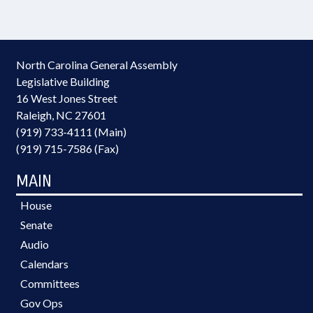
North Carolina General Assembly
Legislative Building
16 West Jones Street
Raleigh, NC 27601
(919) 733-4111 (Main)
(919) 715-7586 (Fax)
MAIN
House
Senate
Audio
Calendars
Committees
Gov Ops