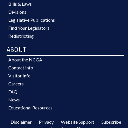
Bills & Laws
Divisions
Legislative Publications
Find Your Legislators
Redistricting
ABOUT
About the NCGA
Contact Info
Visitor Info
Careers
FAQ
News
Educational Resources
Disclaimer
Privacy
Website Support
Subscribe