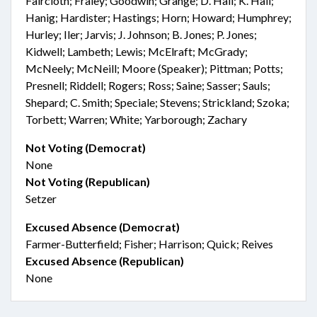
Faircloth; Fraley; Goodwin; Grange; D. Hall; K. Hall;
Hanig; Hardister; Hastings; Horn; Howard; Humphrey;
Hurley; Iler; Jarvis; J. Johnson; B. Jones; P. Jones;
Kidwell; Lambeth; Lewis; McElraft; McGrady;
McNeely; McNeill; Moore (Speaker); Pittman; Potts;
Presnell; Riddell; Rogers; Ross; Saine; Sasser; Sauls;
Shepard; C. Smith; Speciale; Stevens; Strickland; Szoka;
Torbett; Warren; White; Yarborough; Zachary
Not Voting (Democrat)
None
Not Voting (Republican)
Setzer
Excused Absence (Democrat)
Farmer-Butterfield; Fisher; Harrison; Quick; Reives
Excused Absence (Republican)
None