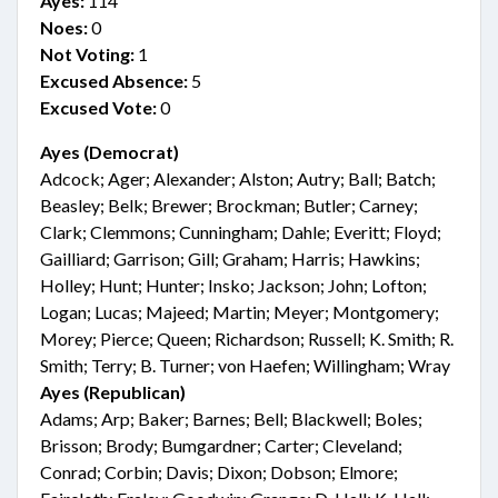
Ayes:
114
Noes:
0
Not Voting:
1
Excused Absence:
5
Excused Vote:
0
Ayes (Democrat)
Adcock; Ager; Alexander; Alston; Autry; Ball; Batch;
Beasley; Belk; Brewer; Brockman; Butler; Carney;
Clark; Clemmons; Cunningham; Dahle; Everitt; Floyd;
Gailliard; Garrison; Gill; Graham; Harris; Hawkins;
Holley; Hunt; Hunter; Insko; Jackson; John; Lofton;
Logan; Lucas; Majeed; Martin; Meyer; Montgomery;
Morey; Pierce; Queen; Richardson; Russell; K. Smith; R.
Smith; Terry; B. Turner; von Haefen; Willingham; Wray
Ayes (Republican)
Adams; Arp; Baker; Barnes; Bell; Blackwell; Boles;
Brisson; Brody; Bumgardner; Carter; Cleveland;
Conrad; Corbin; Davis; Dixon; Dobson; Elmore;