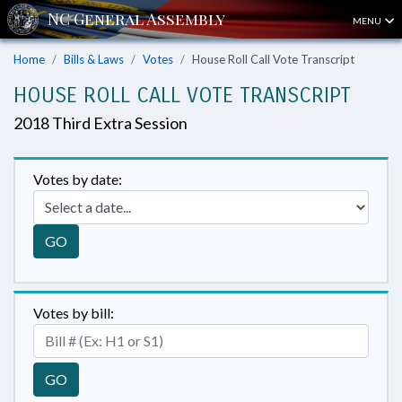
MENU
Home
Bills & Laws
Votes
House Roll Call Vote Transcript
HOUSE ROLL CALL VOTE TRANSCRIPT
2018 Third Extra Session
Votes by date:
GO
Votes by bill:
GO