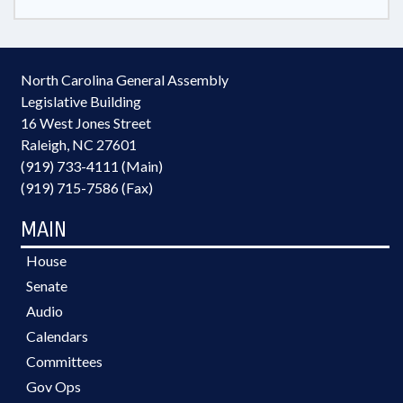
North Carolina General Assembly
Legislative Building
16 West Jones Street
Raleigh, NC 27601
(919) 733-4111 (Main)
(919) 715-7586 (Fax)
MAIN
House
Senate
Audio
Calendars
Committees
Gov Ops