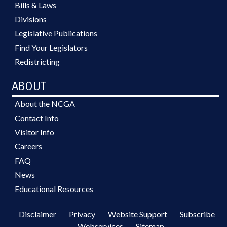
Bills & Laws
Divisions
Legislative Publications
Find Your Legislators
Redistricting
ABOUT
About the NCGA
Contact Info
Visitor Info
Careers
FAQ
News
Educational Resources
Disclaimer
Privacy
Website Support
Subscribe
Webservices
Sitemap