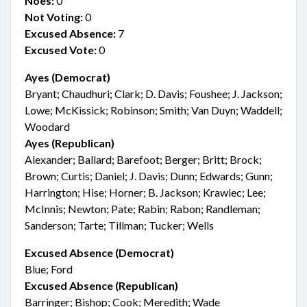
Noes:
0
Not Voting:
0
Excused Absence:
7
Excused Vote:
0
Ayes (Democrat)
Bryant; Chaudhuri; Clark; D. Davis; Foushee; J. Jackson;
Lowe; McKissick; Robinson; Smith; Van Duyn; Waddell;
Woodard
Ayes (Republican)
Alexander; Ballard; Barefoot; Berger; Britt; Brock;
Brown; Curtis; Daniel; J. Davis; Dunn; Edwards; Gunn;
Harrington; Hise; Horner; B. Jackson; Krawiec; Lee;
McInnis; Newton; Pate; Rabin; Rabon; Randleman;
Sanderson; Tarte; Tillman; Tucker; Wells
Excused Absence (Democrat)
Blue; Ford
Excused Absence (Republican)
Barringer; Bishop; Cook; Meredith; Wade