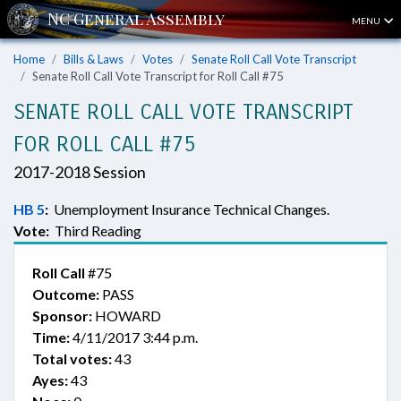
MENU
Home
Bills & Laws
Votes
Senate Roll Call Vote Transcript
Senate Roll Call Vote Transcript for Roll Call #75
SENATE ROLL CALL VOTE TRANSCRIPT
FOR ROLL CALL #75
2017-2018 Session
HB 5
:
Unemployment Insurance Technical Changes.
Vote:
Third Reading
Roll Call
#75
Outcome:
PASS
Sponsor:
HOWARD
Time:
4/11/2017 3:44 p.m.
Total votes:
43
Ayes:
43