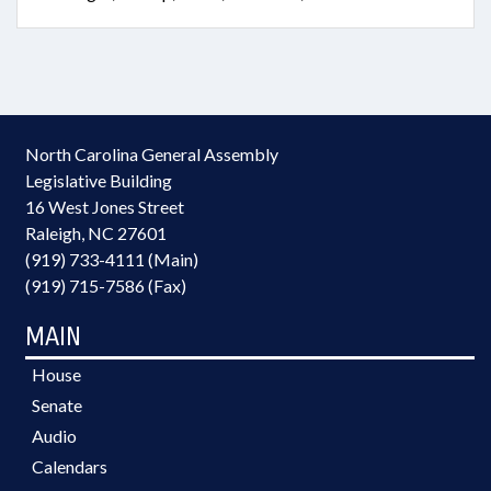
North Carolina General Assembly
Legislative Building
16 West Jones Street
Raleigh, NC 27601
(919) 733-4111 (Main)
(919) 715-7586 (Fax)
MAIN
House
Senate
Audio
Calendars