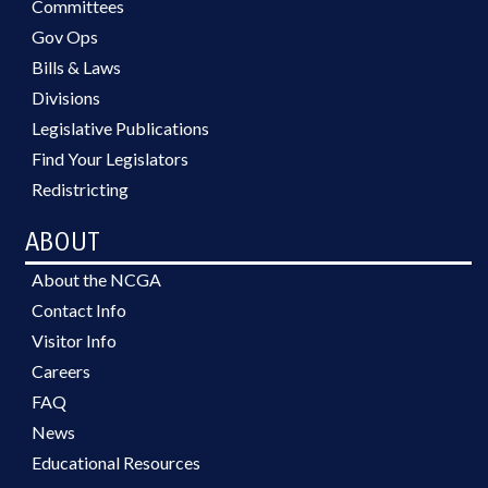
Committees
Gov Ops
Bills & Laws
Divisions
Legislative Publications
Find Your Legislators
Redistricting
ABOUT
About the NCGA
Contact Info
Visitor Info
Careers
FAQ
News
Educational Resources