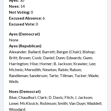
Ayes:
30
Noes:
14
Not Voting:
0
Excused Absence:
6
Excused Vote:
0
Ayes (Democrat)
None
Ayes (Republican)
Alexander; Ballard; Barrett; Berger (Chair); Bishop;
Britt; Brown; Cook; Daniel; Dunn; Edwards; Gunn;
Harrington; Hise; Horner; B. Jackson; Krawiec; Lee;
McInnis; Meredith; Newton; Rabin; Rabon;
Randleman; Sanderson; Tarte; Tillman; Tucker; Wade;
Wells
Noes (Democrat)
Blue; Chaudhuri; Clark; D. Davis; Fitch; J. Jackson;
Lowe; McKissick; Robinson; Smith; Van Duyn; Waddell;
Woodard