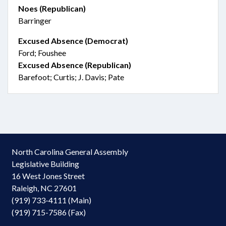
Noes (Republican)
Barringer
Excused Absence (Democrat)
Ford; Foushee
Excused Absence (Republican)
Barefoot; Curtis; J. Davis; Pate
North Carolina General Assembly
Legislative Building
16 West Jones Street
Raleigh, NC 27601
(919) 733-4111 (Main)
(919) 715-7586 (Fax)