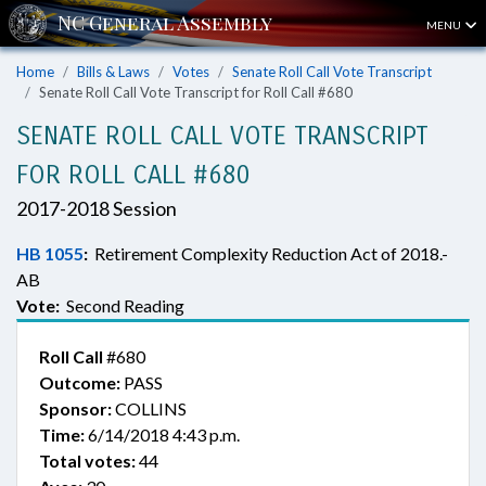
MENU
Home
Bills & Laws
Votes
Senate Roll Call Vote Transcript
Senate Roll Call Vote Transcript for Roll Call #680
SENATE ROLL CALL VOTE TRANSCRIPT
FOR ROLL CALL #680
2017-2018 Session
HB 1055
:
Retirement Complexity Reduction Act of 2018.-
AB
Vote:
Second Reading
Roll Call
#680
Outcome:
PASS
Sponsor:
COLLINS
Time:
6/14/2018 4:43 p.m.
Total votes:
44