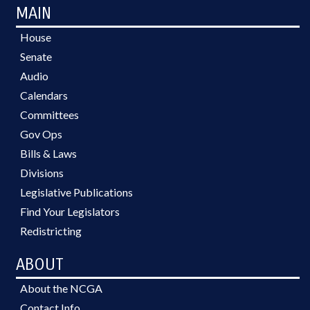
MAIN
House
Senate
Audio
Calendars
Committees
Gov Ops
Bills & Laws
Divisions
Legislative Publications
Find Your Legislators
Redistricting
ABOUT
About the NCGA
Contact Info