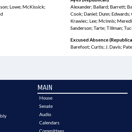
ckson; Lowe; McKissick;
Alexander; Ballard; Barrett; Ba
rd
Cook; Daniel; Dunn; Edwards; 
Krawiec; Lee; McInnis; Mered
Sanderson; Tarte; Tillman; Tu
Excused Absence (Republica
Barefoot; Curtis; J. Davis; Pat
MAIN
House
Senate
Audio
bly
Calendars
Committees