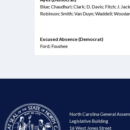
Blue; Chaudhuri; Clark; D. Davis; Fitch; J. Ja
Robinson; Smith; Van Duyn; Waddell; Wooda
Excused Absence (Democrat)
Ford; Foushee
North Carolina General Assem
Legislative Building
16 West Jones Street