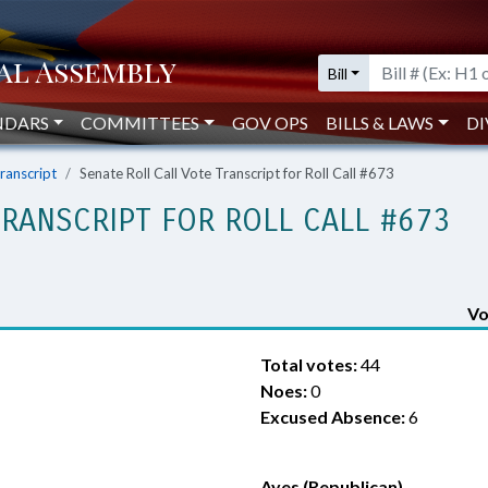
Bill
NDARS
COMMITTEES
GOV OPS
BILLS & LAWS
DI
Transcript
Senate Roll Call Vote Transcript for Roll Call #673
TRANSCRIPT FOR ROLL CALL #673
Vo
Total votes:
44
Noes:
0
Excused Absence:
6
Ayes (Republican)