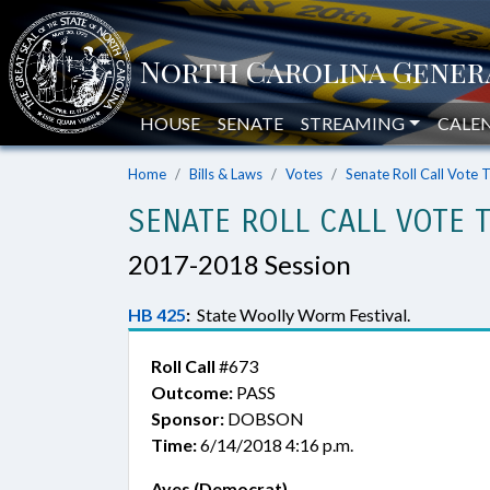
HOUSE
SENATE
STREAMING
CALE
Home
Bills & Laws
Votes
Senate Roll Call Vote 
SENATE ROLL CALL VOTE 
2017-2018 Session
HB 425
:
State Woolly Worm Festival.
Roll Call
#673
Outcome:
PASS
Sponsor:
DOBSON
Time:
6/14/2018 4:16 p.m.
Ayes (Democrat)