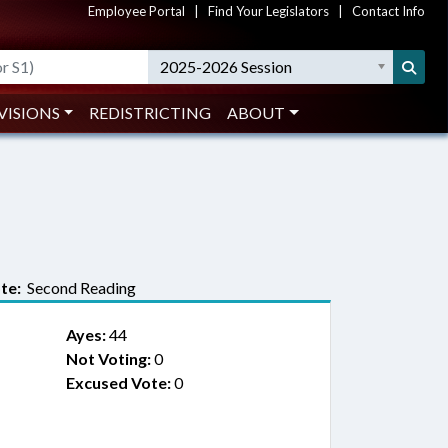
Employee Portal
|
Find Your Legislators
|
Contact Info
2025-2026 Session
VISIONS
REDISTRICTING
ABOUT
te:
Second Reading
Ayes:
44
Not Voting:
0
Excused Vote:
0