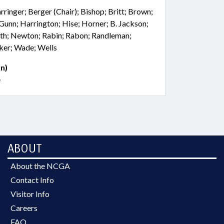
rringer; Berger (Chair); Bishop; Britt; Brown;
Gunn; Harrington; Hise; Horner; B. Jackson;
ith; Newton; Rabin; Rabon; Randleman;
cker; Wade; Wells
n)
e
ABOUT
About the NCGA
Contact Info
Visitor Info
Careers
FAQ