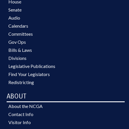
House
Senate
Audio
Calendars
Committees
Gov Ops
Bills & Laws
Divisions
Legislative Publications
Find Your Legislators
Redistricting
ABOUT
About the NCGA
Contact Info
Visitor Info