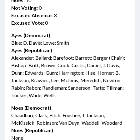
Noes:
10
Not Voting:
0
Excused Absence:
3
Excused Vote:
0
Ayes (Democrat)
Blue; D. Davis; Lowe; Smith
Ayes (Republican)
Alexander; Ballard; Barefoot; Barrett; Berger (Chair);
Bishop; Britt; Brown; Cook; Curtis; Daniel; J. Davis;
Dunn; Edwards; Gunn; Harrington; Hise; Horner; B.
Jackson; Krawiec; Lee; McInnis; Meredith; Newton;
Rabin; Rabon; Randleman; Sanderson; Tarte; Tillman;
Tucker; Wade; Wells
Noes (Democrat)
Chaudhuri; Clark; Fitch; Foushee; J. Jackson;
McKissick; Robinson; Van Duyn; Waddell; Woodard
Noes (Republican)
None