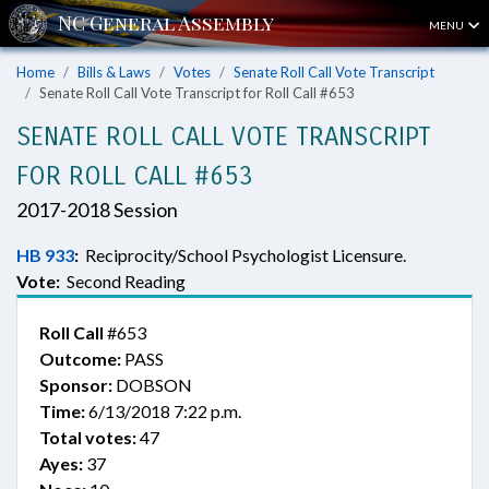
MENU
Home
Bills & Laws
Votes
Senate Roll Call Vote Transcript
Senate Roll Call Vote Transcript for Roll Call #653
SENATE ROLL CALL VOTE TRANSCRIPT
FOR ROLL CALL #653
2017-2018 Session
HB 933
:
Reciprocity/School Psychologist Licensure.
Vote:
Second Reading
Roll Call
#653
Outcome:
PASS
Sponsor:
DOBSON
Time:
6/13/2018 7:22 p.m.
Total votes:
47
Ayes:
37