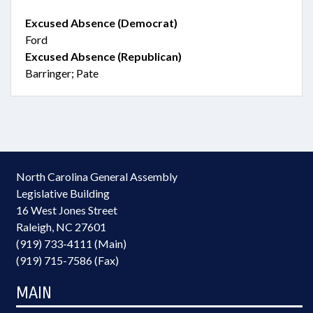
Excused Absence (Democrat)
Ford
Excused Absence (Republican)
Barringer; Pate
North Carolina General Assembly
Legislative Building
16 West Jones Street
Raleigh, NC 27601
(919) 733-4111 (Main)
(919) 715-7586 (Fax)
MAIN