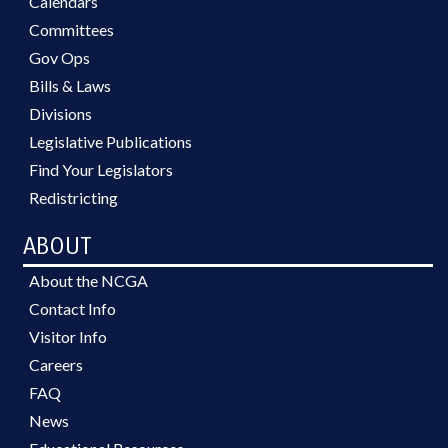
Calendars
Committees
Gov Ops
Bills & Laws
Divisions
Legislative Publications
Find Your Legislators
Redistricting
ABOUT
About the NCGA
Contact Info
Visitor Info
Careers
FAQ
News