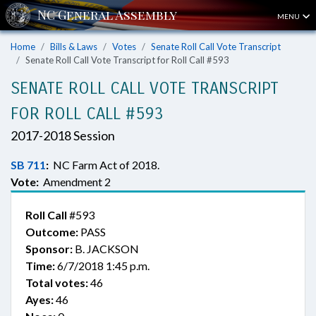
MENU
Home
Bills & Laws
Votes
Senate Roll Call Vote Transcript
Senate Roll Call Vote Transcript for Roll Call #593
SENATE ROLL CALL VOTE TRANSCRIPT
FOR ROLL CALL #593
2017-2018 Session
SB 711
:
NC Farm Act of 2018.
Vote:
Amendment 2
Roll Call
#593
Outcome:
PASS
Sponsor:
B. JACKSON
Time:
6/7/2018 1:45 p.m.
Total votes:
46
Ayes:
46