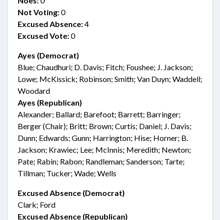
Noes:
0
Not Voting:
0
Excused Absence:
4
Excused Vote:
0
Ayes (Democrat)
Blue; Chaudhuri; D. Davis; Fitch; Foushee; J. Jackson;
Lowe; McKissick; Robinson; Smith; Van Duyn; Waddell;
Woodard
Ayes (Republican)
Alexander; Ballard; Barefoot; Barrett; Barringer;
Berger (Chair); Britt; Brown; Curtis; Daniel; J. Davis;
Dunn; Edwards; Gunn; Harrington; Hise; Horner; B.
Jackson; Krawiec; Lee; McInnis; Meredith; Newton;
Pate; Rabin; Rabon; Randleman; Sanderson; Tarte;
Tillman; Tucker; Wade; Wells
Excused Absence (Democrat)
Clark; Ford
Excused Absence (Republican)