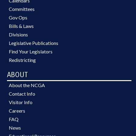
Calendars
Committees
Gov Ops
Bills & Laws
Divisions
Legislative Publications
Find Your Legislators
Redistricting
ABOUT
About the NCGA
Contact Info
Visitor Info
Careers
FAQ
News