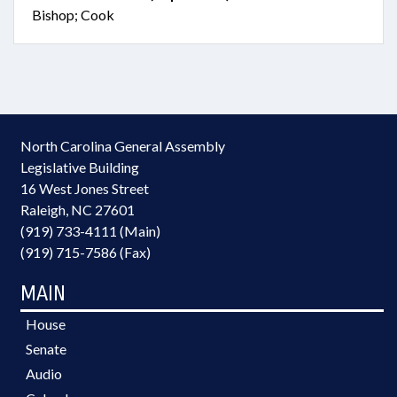
Bishop; Cook
North Carolina General Assembly
Legislative Building
16 West Jones Street
Raleigh, NC 27601
(919) 733-4111 (Main)
(919) 715-7586 (Fax)
MAIN
House
Senate
Audio