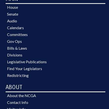
House
Senate
Audio
Calendars
Committees
Gov Ops
Bills & Laws
Divisions
Legislative Publications
Find Your Legislators
Redistricting
ABOUT
About the NCGA
Contact Info