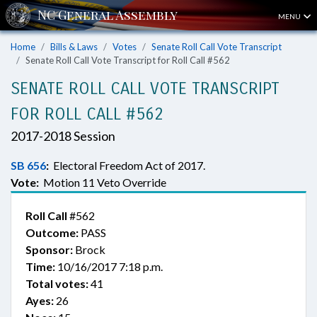
MENU
Home
Bills & Laws
Votes
Senate Roll Call Vote Transcript
Senate Roll Call Vote Transcript for Roll Call #562
SENATE ROLL CALL VOTE TRANSCRIPT
FOR ROLL CALL #562
2017-2018 Session
SB 656
:
Electoral Freedom Act of 2017.
Vote:
Motion 11 Veto Override
Roll Call
#562
Outcome:
PASS
Sponsor:
Brock
Time:
10/16/2017 7:18 p.m.
Total votes:
41
Ayes:
26