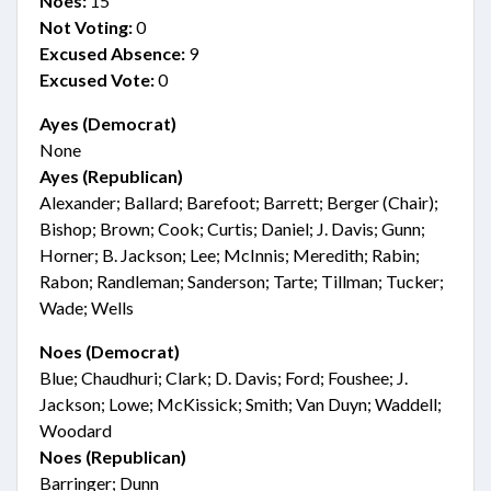
Noes:
15
Not Voting:
0
Excused Absence:
9
Excused Vote:
0
Ayes (Democrat)
None
Ayes (Republican)
Alexander; Ballard; Barefoot; Barrett; Berger (Chair);
Bishop; Brown; Cook; Curtis; Daniel; J. Davis; Gunn;
Horner; B. Jackson; Lee; McInnis; Meredith; Rabin;
Rabon; Randleman; Sanderson; Tarte; Tillman; Tucker;
Wade; Wells
Noes (Democrat)
Blue; Chaudhuri; Clark; D. Davis; Ford; Foushee; J.
Jackson; Lowe; McKissick; Smith; Van Duyn; Waddell;
Woodard
Noes (Republican)
Barringer; Dunn