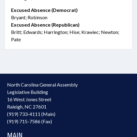
Excused Absence (Democrat)
Bryant; Robinson
Excused Absence (Republican)
Britt; Edwards; Harrington; Hise; Krawiec; Newton;
Pate
North Carolina General Assembly
Legislative Building
16 West Jones Street
Raleigh, NC 27601
(919) 733-4111 (Main)
(919) 715-7586 (Fax)
MAIN