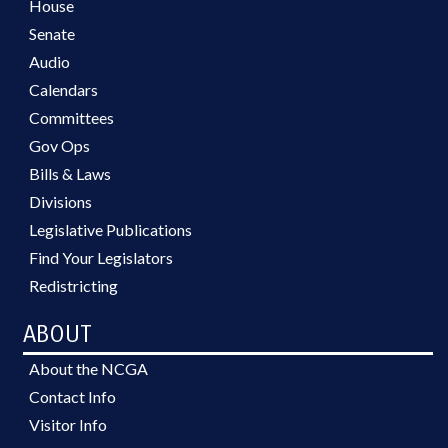
House
Senate
Audio
Calendars
Committees
Gov Ops
Bills & Laws
Divisions
Legislative Publications
Find Your Legislators
Redistricting
ABOUT
About the NCGA
Contact Info
Visitor Info