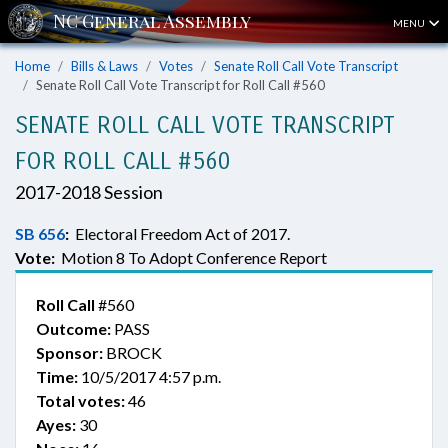
MENU
Home
Bills & Laws
Votes
Senate Roll Call Vote Transcript
Senate Roll Call Vote Transcript for Roll Call #560
SENATE ROLL CALL VOTE TRANSCRIPT
FOR ROLL CALL #560
2017-2018 Session
SB 656
:
Electoral Freedom Act of 2017.
Vote:
Motion 8 To Adopt Conference Report
Roll Call
#560
Outcome:
PASS
Sponsor:
BROCK
Time:
10/5/2017 4:57 p.m.
Total votes:
46
Ayes:
30