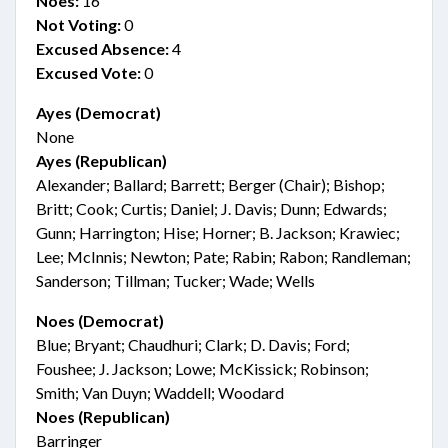
Noes:
16
Not Voting:
0
Excused Absence:
4
Excused Vote:
0
Ayes (Democrat)
None
Ayes (Republican)
Alexander; Ballard; Barrett; Berger (Chair); Bishop;
Britt; Cook; Curtis; Daniel; J. Davis; Dunn; Edwards;
Gunn; Harrington; Hise; Horner; B. Jackson; Krawiec;
Lee; McInnis; Newton; Pate; Rabin; Rabon; Randleman;
Sanderson; Tillman; Tucker; Wade; Wells
Noes (Democrat)
Blue; Bryant; Chaudhuri; Clark; D. Davis; Ford;
Foushee; J. Jackson; Lowe; McKissick; Robinson;
Smith; Van Duyn; Waddell; Woodard
Noes (Republican)
Barringer