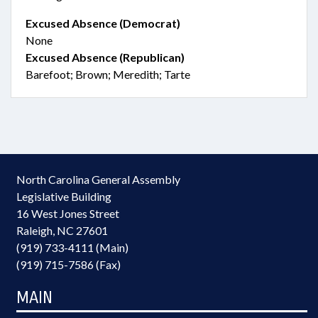
Excused Absence (Democrat)
None
Excused Absence (Republican)
Barefoot; Brown; Meredith; Tarte
North Carolina General Assembly
Legislative Building
16 West Jones Street
Raleigh, NC 27601
(919) 733-4111 (Main)
(919) 715-7586 (Fax)
MAIN