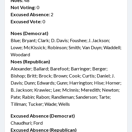
Noes:
48
Not Voting:
0
Excused Absence:
2
Excused Vote:
0
Noes (Democrat)
Blue; Bryant; Clark; D. Davis; Foushee; J. Jackson;
Lowe; McKissick; Robinson; Smith; Van Duyn; Waddell;
Woodard
Noes (Republican)
Alexander; Ballard; Barefoot; Barringer; Berger;
Bishop; Britt; Brock; Brown; Cook; Curtis; Daniel; J.
Davis; Dunn; Edwards; Gunn; Harrington; Hise; Horner;
B. Jackson; Krawiec; Lee; McInnis; Meredith; Newton;
Pate; Rabin; Rabon; Randleman; Sanderson; Tarte;
Tillman; Tucker; Wade; Wells
Excused Absence (Democrat)
Chaudhuri; Ford
Excused Absence (Republican)