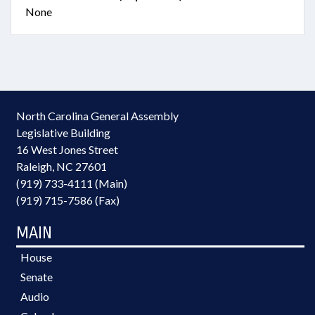
None
North Carolina General Assembly
Legislative Building
16 West Jones Street
Raleigh, NC 27601
(919) 733-4111 (Main)
(919) 715-7586 (Fax)
MAIN
House
Senate
Audio