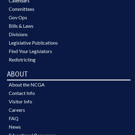
Calendars
Committees
Gov Ops
Bills & Laws
Divisions
Legislative Publications
Find Your Legislators
Redistricting
ABOUT
About the NCGA
Contact Info
Visitor Info
Careers
FAQ
News