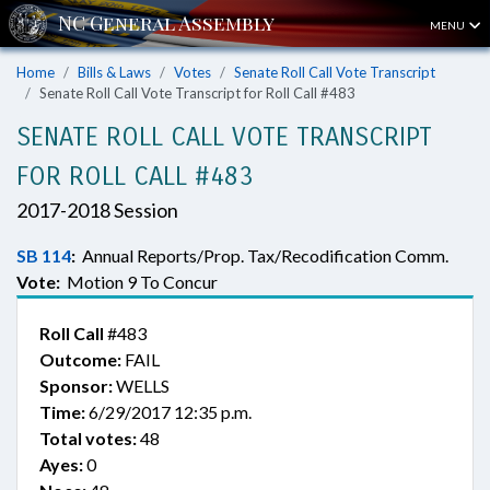
MENU
Home
Bills & Laws
Votes
Senate Roll Call Vote Transcript
Senate Roll Call Vote Transcript for Roll Call #483
SENATE ROLL CALL VOTE TRANSCRIPT
FOR ROLL CALL #483
2017-2018 Session
SB 114
:
Annual Reports/Prop. Tax/Recodification Comm.
Vote:
Motion 9 To Concur
Roll Call
#483
Outcome:
FAIL
Sponsor:
WELLS
Time:
6/29/2017 12:35 p.m.
Total votes:
48
Ayes:
0