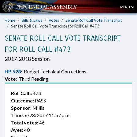
MENU
Home
Bills & Laws
Votes
Senate Roll Call Vote Transcript
Senate Roll Call Vote Transcript for Roll Call #473
SENATE ROLL CALL VOTE TRANSCRIPT
FOR ROLL CALL #473
2017-2018 Session
HB 528
:
Budget Technical Corrections.
Vote:
Third Reading
Roll Call
#473
Outcome:
PASS
Sponsor:
Millis
Time:
6/28/2017 11:57 p.m.
Total votes:
46
Ayes:
40