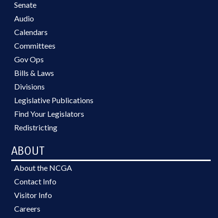
Senate
Audio
Calendars
Committees
Gov Ops
Bills & Laws
Divisions
Legislative Publications
Find Your Legislators
Redistricting
ABOUT
About the NCGA
Contact Info
Visitor Info
Careers