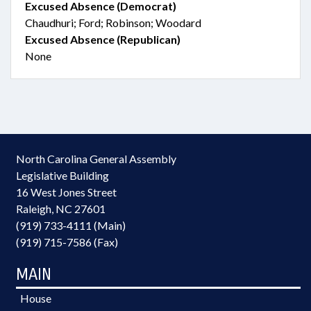
Excused Absence (Democrat)
Chaudhuri; Ford; Robinson; Woodard
Excused Absence (Republican)
None
North Carolina General Assembly
Legislative Building
16 West Jones Street
Raleigh, NC 27601
(919) 733-4111 (Main)
(919) 715-7586 (Fax)
MAIN
House