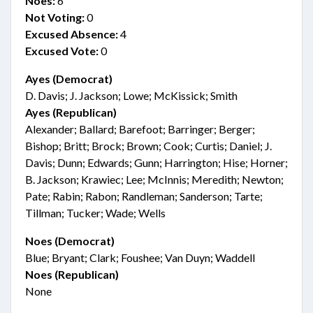
Noes:
6
Not Voting:
0
Excused Absence:
4
Excused Vote:
0
Ayes (Democrat)
D. Davis; J. Jackson; Lowe; McKissick; Smith
Ayes (Republican)
Alexander; Ballard; Barefoot; Barringer; Berger;
Bishop; Britt; Brock; Brown; Cook; Curtis; Daniel; J.
Davis; Dunn; Edwards; Gunn; Harrington; Hise; Horner;
B. Jackson; Krawiec; Lee; McInnis; Meredith; Newton;
Pate; Rabin; Rabon; Randleman; Sanderson; Tarte;
Tillman; Tucker; Wade; Wells
Noes (Democrat)
Blue; Bryant; Clark; Foushee; Van Duyn; Waddell
Noes (Republican)
None