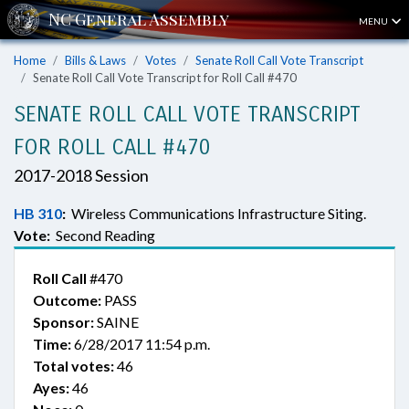
MENU
Home
Bills & Laws
Votes
Senate Roll Call Vote Transcript
Senate Roll Call Vote Transcript for Roll Call #470
SENATE ROLL CALL VOTE TRANSCRIPT
FOR ROLL CALL #470
2017-2018 Session
HB 310
:
Wireless Communications Infrastructure Siting.
Vote:
Second Reading
Roll Call
#470
Outcome:
PASS
Sponsor:
SAINE
Time:
6/28/2017 11:54 p.m.
Total votes:
46
Ayes:
46