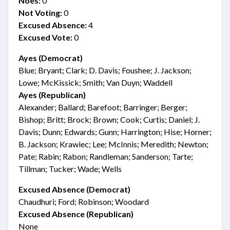
Noes:
0
Not Voting:
0
Excused Absence:
4
Excused Vote:
0
Ayes (Democrat)
Blue; Bryant; Clark; D. Davis; Foushee; J. Jackson;
Lowe; McKissick; Smith; Van Duyn; Waddell
Ayes (Republican)
Alexander; Ballard; Barefoot; Barringer; Berger;
Bishop; Britt; Brock; Brown; Cook; Curtis; Daniel; J.
Davis; Dunn; Edwards; Gunn; Harrington; Hise; Horner;
B. Jackson; Krawiec; Lee; McInnis; Meredith; Newton;
Pate; Rabin; Rabon; Randleman; Sanderson; Tarte;
Tillman; Tucker; Wade; Wells
Excused Absence (Democrat)
Chaudhuri; Ford; Robinson; Woodard
Excused Absence (Republican)
None