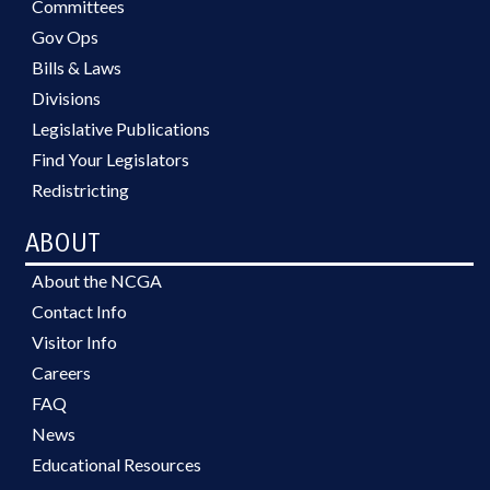
Committees
Gov Ops
Bills & Laws
Divisions
Legislative Publications
Find Your Legislators
Redistricting
ABOUT
About the NCGA
Contact Info
Visitor Info
Careers
FAQ
News
Educational Resources