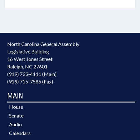
North Carolina General Assembly
Legislative Building
16 West Jones Street
Raleigh, NC 27601
(919) 733-4111 (Main)
(919) 715-7586 (Fax)
MAIN
House
Senate
Audio
Calendars