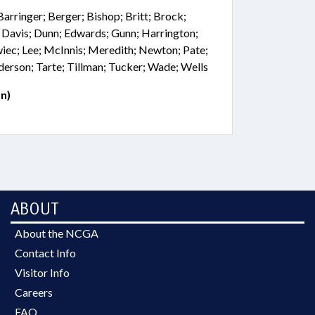
Barringer; Berger; Bishop; Britt; Brock;
. Davis; Dunn; Edwards; Gunn; Harrington;
wiec; Lee; McInnis; Meredith; Newton; Pate;
erson; Tarte; Tillman; Tucker; Wade; Wells
n)
ABOUT
About the NCGA
Contact Info
Visitor Info
Careers
FAQ