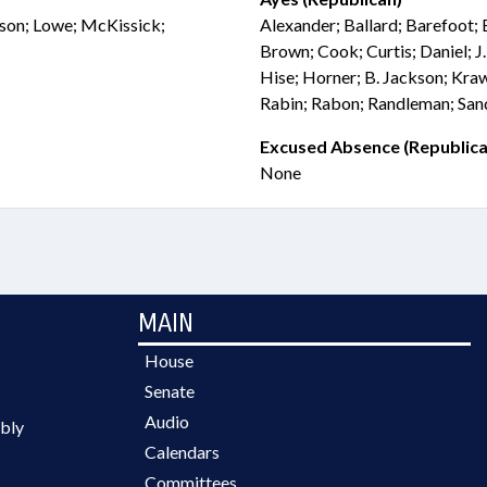
ckson; Lowe; McKissick;
Alexander; Ballard; Barefoot; 
Brown; Cook; Curtis; Daniel; J
Hise; Horner; B. Jackson; Kra
Rabin; Rabon; Randleman; Sand
Excused Absence (Republica
None
MAIN
House
Senate
Audio
bly
Calendars
Committees