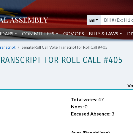
Bill
NDARS
COMMITTEES
GOV OPS
BILLS & LAWS
DI
Transcript
Senate Roll Call Vote Transcript for Roll Call #405
TRANSCRIPT FOR ROLL CALL #405
Vo
Total votes:
47
Noes:
0
Excused Absence:
3
Ayes (Republican)