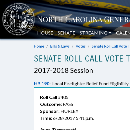
HOUSE
SENATE
STREAMING
CALE
Home
Bills & Laws
Votes
Senate Roll Call Vote 
SENATE ROLL CALL VOTE 
2017-2018 Session
HB 190
:
Local Firefighter Relief Fund Eligibility.
Roll Call
#405
Outcome:
PASS
Sponsor:
HURLEY
Time:
6/28/2017 5:41 p.m.
Ayes (Democrat)