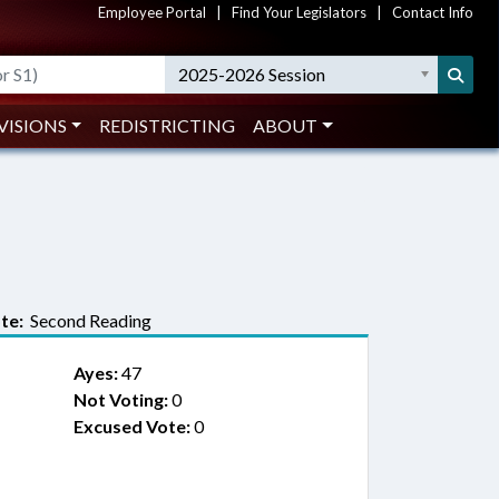
Employee Portal
|
Find Your Legislators
|
Contact Info
2025-2026 Session
VISIONS
REDISTRICTING
ABOUT
te:
Second Reading
Ayes:
47
Not Voting:
0
Excused Vote:
0