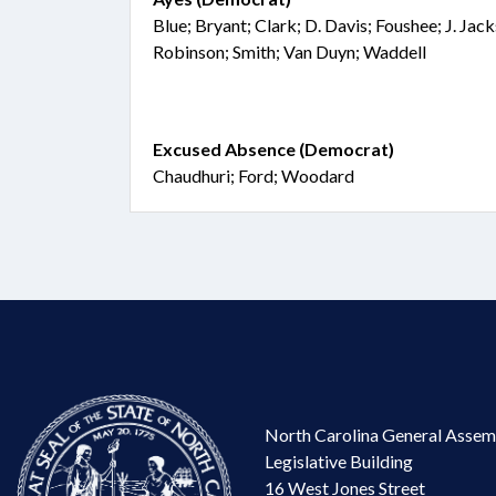
Blue; Bryant; Clark; D. Davis; Foushee; J. Ja
Robinson; Smith; Van Duyn; Waddell
Excused Absence (Democrat)
Chaudhuri; Ford; Woodard
North Carolina General Assem
Legislative Building
16 West Jones Street