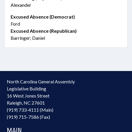
Alexander
Excused Absence (Democrat)
Ford
Excused Absence (Republican)
Barringer; Daniel
North Carolina General Assembly
Legislative Building
16 West Jones Street
Raleigh, NC 27601
(919) 733-4111 (Main)
(919) 715-7586 (Fax)
MAIN