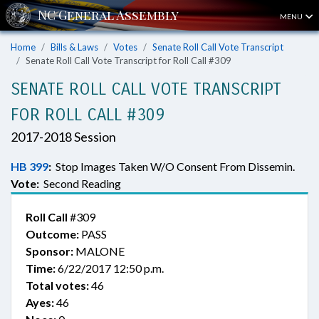
MENU
Home
Bills & Laws
Votes
Senate Roll Call Vote Transcript
Senate Roll Call Vote Transcript for Roll Call #309
SENATE ROLL CALL VOTE TRANSCRIPT
FOR ROLL CALL #309
2017-2018 Session
HB 399
:
Stop Images Taken W/O Consent From Dissemin.
Vote:
Second Reading
Roll Call
#309
Outcome:
PASS
Sponsor:
MALONE
Time:
6/22/2017 12:50 p.m.
Total votes:
46
Ayes:
46