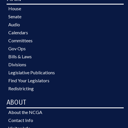
House
Senate
Audio
Calendars
Committees
Gov Ops
Bills & Laws
Divisions
Legislative Publications
Find Your Legislators
Redistricting
ABOUT
About the NCGA
Contact Info