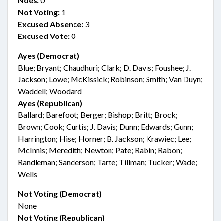
Noes:
0
Not Voting:
1
Excused Absence:
3
Excused Vote:
0
Ayes (Democrat)
Blue; Bryant; Chaudhuri; Clark; D. Davis; Foushee; J.
Jackson; Lowe; McKissick; Robinson; Smith; Van Duyn;
Waddell; Woodard
Ayes (Republican)
Ballard; Barefoot; Berger; Bishop; Britt; Brock;
Brown; Cook; Curtis; J. Davis; Dunn; Edwards; Gunn;
Harrington; Hise; Horner; B. Jackson; Krawiec; Lee;
McInnis; Meredith; Newton; Pate; Rabin; Rabon;
Randleman; Sanderson; Tarte; Tillman; Tucker; Wade;
Wells
Not Voting (Democrat)
None
Not Voting (Republican)