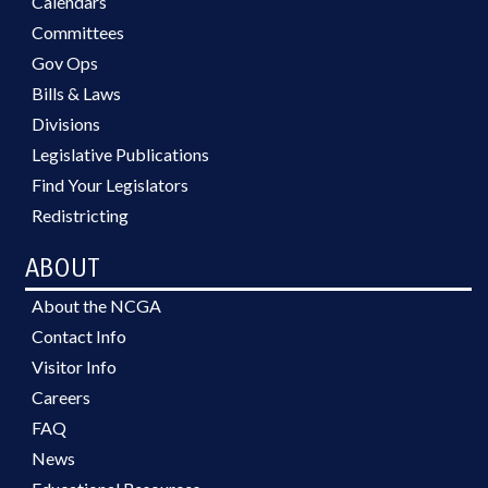
Calendars
Committees
Gov Ops
Bills & Laws
Divisions
Legislative Publications
Find Your Legislators
Redistricting
ABOUT
About the NCGA
Contact Info
Visitor Info
Careers
FAQ
News