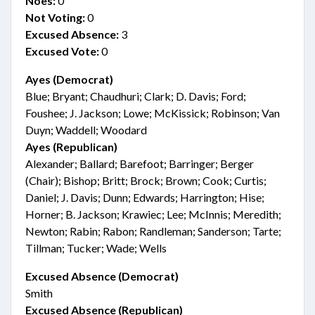
Noes:
0
Not Voting:
0
Excused Absence:
3
Excused Vote:
0
Ayes (Democrat)
Blue; Bryant; Chaudhuri; Clark; D. Davis; Ford;
Foushee; J. Jackson; Lowe; McKissick; Robinson; Van
Duyn; Waddell; Woodard
Ayes (Republican)
Alexander; Ballard; Barefoot; Barringer; Berger
(Chair); Bishop; Britt; Brock; Brown; Cook; Curtis;
Daniel; J. Davis; Dunn; Edwards; Harrington; Hise;
Horner; B. Jackson; Krawiec; Lee; McInnis; Meredith;
Newton; Rabin; Rabon; Randleman; Sanderson; Tarte;
Tillman; Tucker; Wade; Wells
Excused Absence (Democrat)
Smith
Excused Absence (Republican)