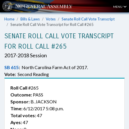
MENU
Home
Bills & Laws
Votes
Senate Roll Call Vote Transcript
Senate Roll Call Vote Transcript for Roll Call #265
SENATE ROLL CALL VOTE TRANSCRIPT
FOR ROLL CALL #265
2017-2018 Session
SB 615
:
North Carolina Farm Act of 2017.
Vote:
Second Reading
Roll Call
#265
Outcome:
PASS
Sponsor:
B. JACKSON
Time:
6/12/2017 5:08 p.m.
Total votes:
47
Ayes:
47