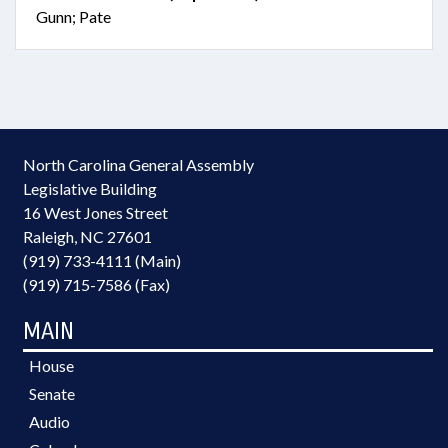
Gunn; Pate
North Carolina General Assembly
Legislative Building
16 West Jones Street
Raleigh, NC 27601
(919) 733-4111 (Main)
(919) 715-7586 (Fax)
MAIN
House
Senate
Audio