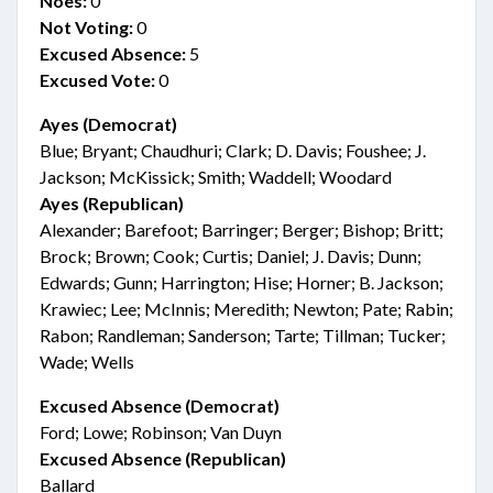
Noes:
0
Not Voting:
0
Excused Absence:
5
Excused Vote:
0
Ayes (Democrat)
Blue; Bryant; Chaudhuri; Clark; D. Davis; Foushee; J.
Jackson; McKissick; Smith; Waddell; Woodard
Ayes (Republican)
Alexander; Barefoot; Barringer; Berger; Bishop; Britt;
Brock; Brown; Cook; Curtis; Daniel; J. Davis; Dunn;
Edwards; Gunn; Harrington; Hise; Horner; B. Jackson;
Krawiec; Lee; McInnis; Meredith; Newton; Pate; Rabin;
Rabon; Randleman; Sanderson; Tarte; Tillman; Tucker;
Wade; Wells
Excused Absence (Democrat)
Ford; Lowe; Robinson; Van Duyn
Excused Absence (Republican)
Ballard