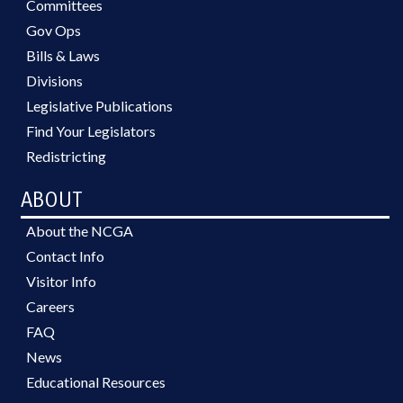
Committees
Gov Ops
Bills & Laws
Divisions
Legislative Publications
Find Your Legislators
Redistricting
ABOUT
About the NCGA
Contact Info
Visitor Info
Careers
FAQ
News
Educational Resources