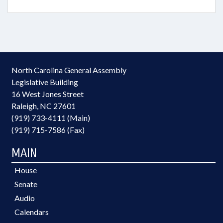
North Carolina General Assembly
Legislative Building
16 West Jones Street
Raleigh, NC 27601
(919) 733-4111 (Main)
(919) 715-7586 (Fax)
MAIN
House
Senate
Audio
Calendars