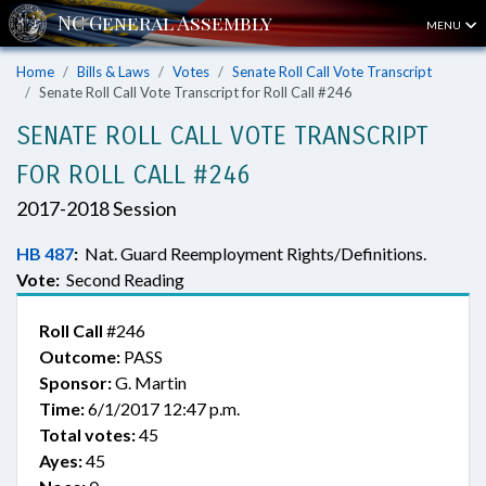
MENU
Home
Bills & Laws
Votes
Senate Roll Call Vote Transcript
Senate Roll Call Vote Transcript for Roll Call #246
SENATE ROLL CALL VOTE TRANSCRIPT
FOR ROLL CALL #246
2017-2018 Session
HB 487
:
Nat. Guard Reemployment Rights/Definitions.
Vote:
Second Reading
Roll Call
#246
Outcome:
PASS
Sponsor:
G. Martin
Time:
6/1/2017 12:47 p.m.
Total votes:
45
Ayes:
45