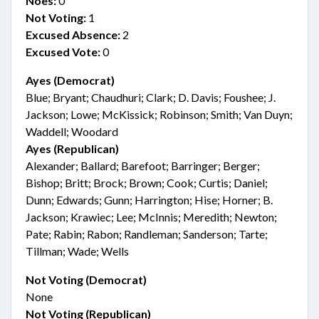
Noes:
0
Not Voting:
1
Excused Absence:
2
Excused Vote:
0
Ayes (Democrat)
Blue; Bryant; Chaudhuri; Clark; D. Davis; Foushee; J.
Jackson; Lowe; McKissick; Robinson; Smith; Van Duyn;
Waddell; Woodard
Ayes (Republican)
Alexander; Ballard; Barefoot; Barringer; Berger;
Bishop; Britt; Brock; Brown; Cook; Curtis; Daniel;
Dunn; Edwards; Gunn; Harrington; Hise; Horner; B.
Jackson; Krawiec; Lee; McInnis; Meredith; Newton;
Pate; Rabin; Rabon; Randleman; Sanderson; Tarte;
Tillman; Wade; Wells
Not Voting (Democrat)
None
Not Voting (Republican)