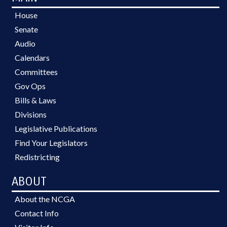
House
Senate
Audio
Calendars
Committees
Gov Ops
Bills & Laws
Divisions
Legislative Publications
Find Your Legislators
Redistricting
ABOUT
About the NCGA
Contact Info