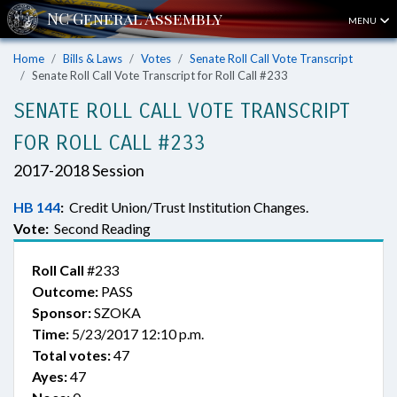
MENU
Home
Bills & Laws
Votes
Senate Roll Call Vote Transcript
Senate Roll Call Vote Transcript for Roll Call #233
SENATE ROLL CALL VOTE TRANSCRIPT
FOR ROLL CALL #233
2017-2018 Session
HB 144
:
Credit Union/Trust Institution Changes.
Vote:
Second Reading
Roll Call
#233
Outcome:
PASS
Sponsor:
SZOKA
Time:
5/23/2017 12:10 p.m.
Total votes:
47
Ayes:
47