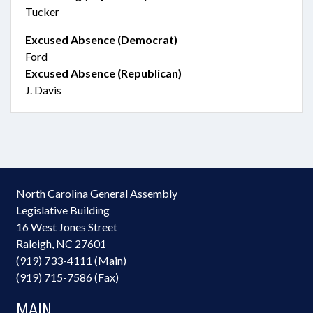
Tucker
Excused Absence (Democrat)
Ford
Excused Absence (Republican)
J. Davis
North Carolina General Assembly
Legislative Building
16 West Jones Street
Raleigh, NC 27601
(919) 733-4111 (Main)
(919) 715-7586 (Fax)
MAIN