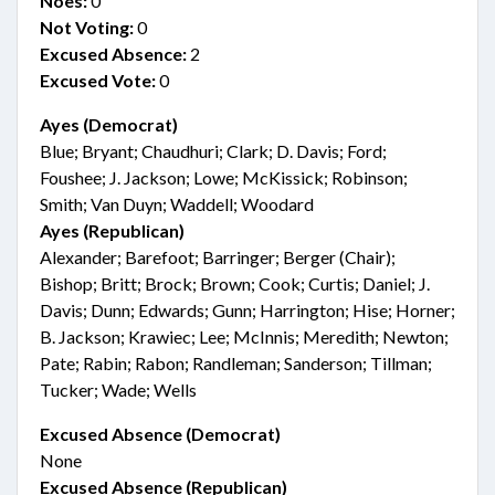
Noes:
0
Not Voting:
0
Excused Absence:
2
Excused Vote:
0
Ayes (Democrat)
Blue; Bryant; Chaudhuri; Clark; D. Davis; Ford;
Foushee; J. Jackson; Lowe; McKissick; Robinson;
Smith; Van Duyn; Waddell; Woodard
Ayes (Republican)
Alexander; Barefoot; Barringer; Berger (Chair);
Bishop; Britt; Brock; Brown; Cook; Curtis; Daniel; J.
Davis; Dunn; Edwards; Gunn; Harrington; Hise; Horner;
B. Jackson; Krawiec; Lee; McInnis; Meredith; Newton;
Pate; Rabin; Rabon; Randleman; Sanderson; Tillman;
Tucker; Wade; Wells
Excused Absence (Democrat)
None
Excused Absence (Republican)