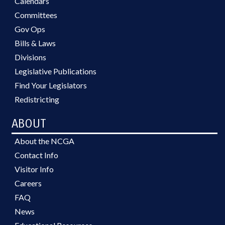
Calendars
Committees
Gov Ops
Bills & Laws
Divisions
Legislative Publications
Find Your Legislators
Redistricting
ABOUT
About the NCGA
Contact Info
Visitor Info
Careers
FAQ
News