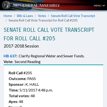
MENU
Home
Bills & Laws
Votes
Senate Roll Call Vote Transcript
Senate Roll Call Vote Transcript for Roll Call #205
SENATE ROLL CALL VOTE TRANSCRIPT
FOR ROLL CALL #205
2017-2018 Session
HB 637
:
Clarify Regional Water and Sewer Funds.
Vote:
Second Reading
Roll Call
#205
Outcome:
PASS
Sponsor:
K. HALL
Time:
5/11/2017 4:48 p.m.
Total votes:
48
Ayes:
48