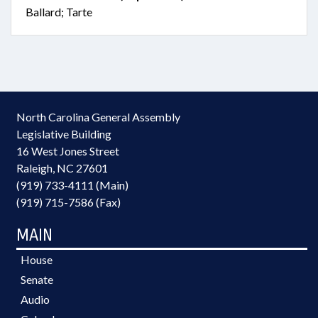
Ballard; Tarte
North Carolina General Assembly
Legislative Building
16 West Jones Street
Raleigh, NC 27601
(919) 733-4111 (Main)
(919) 715-7586 (Fax)
MAIN
House
Senate
Audio