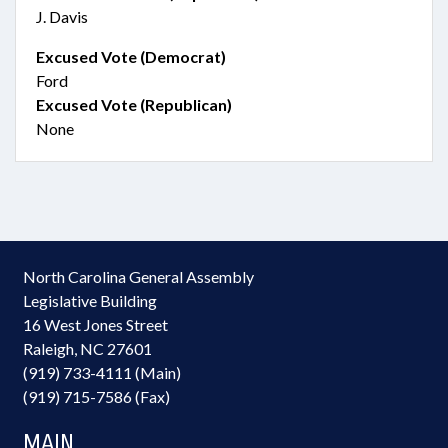
J. Davis
Excused Vote (Democrat)
Ford
Excused Vote (Republican)
None
North Carolina General Assembly
Legislative Building
16 West Jones Street
Raleigh, NC 27601
(919) 733-4111 (Main)
(919) 715-7586 (Fax)
MAIN