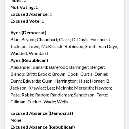
Noes:
0
Not Voting:
0
Excused Absence:
1
Excused Vote:
1
Ayes (Democrat)
Blue; Bryant; Chaudhuri; Clark; D. Davis; Foushee; J.
Jackson; Lowe; McKissick; Robinson; Smith; Van Duyn;
Waddell; Woodard
Ayes (Republican)
Alexander; Ballard; Barefoot; Barringer; Berger;
Bishop; Britt; Brock; Brown; Cook; Curtis; Daniel;
Dunn; Edwards; Gunn; Harrington; Hise; Horner; B.
Jackson; Krawiec; Lee; McInnis; Meredith; Newton;
Pate; Rabin; Rabon; Randleman; Sanderson; Tarte;
Tillman; Tucker; Wade; Wells
Excused Absence (Democrat)
None
Excused Absence (Republican)