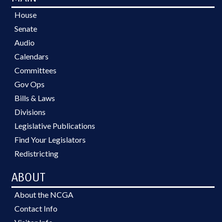
House
Senate
Audio
Calendars
Committees
Gov Ops
Bills & Laws
Divisions
Legislative Publications
Find Your Legislators
Redistricting
ABOUT
About the NCGA
Contact Info