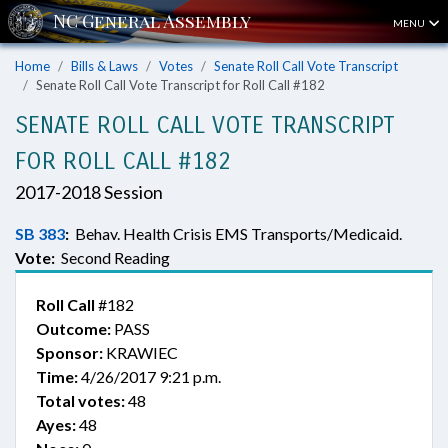
MENU
Home
Bills & Laws
Votes
Senate Roll Call Vote Transcript
Senate Roll Call Vote Transcript for Roll Call #182
SENATE ROLL CALL VOTE TRANSCRIPT
FOR ROLL CALL #182
2017-2018 Session
SB 383
:
Behav. Health Crisis EMS Transports/Medicaid.
Vote:
Second Reading
Roll Call
#182
Outcome:
PASS
Sponsor:
KRAWIEC
Time:
4/26/2017 9:21 p.m.
Total votes:
48
Ayes:
48