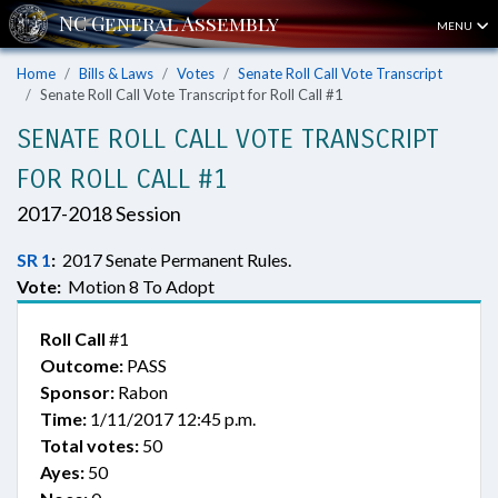
MENU
Home
Bills & Laws
Votes
Senate Roll Call Vote Transcript
Senate Roll Call Vote Transcript for Roll Call #1
SENATE ROLL CALL VOTE TRANSCRIPT
FOR ROLL CALL #1
2017-2018 Session
SR 1
:
2017 Senate Permanent Rules.
Vote:
Motion 8 To Adopt
Roll Call
#1
Outcome:
PASS
Sponsor:
Rabon
Time:
1/11/2017 12:45 p.m.
Total votes:
50
Ayes:
50