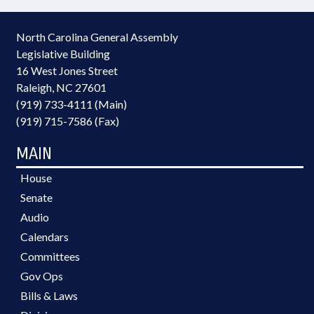
North Carolina General Assembly
Legislative Building
16 West Jones Street
Raleigh, NC 27601
(919) 733-4111 (Main)
(919) 715-7586 (Fax)
MAIN
House
Senate
Audio
Calendars
Committees
Gov Ops
Bills & Laws