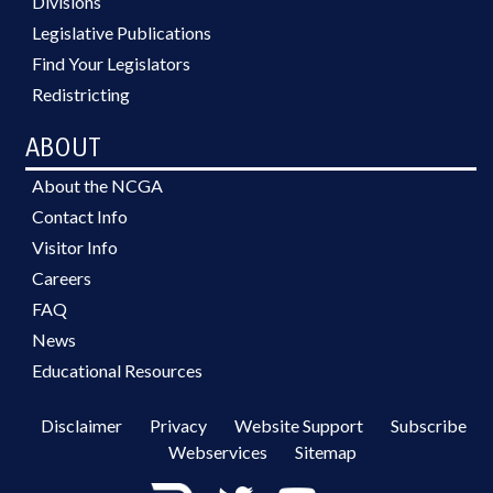
Divisions
Legislative Publications
Find Your Legislators
Redistricting
ABOUT
About the NCGA
Contact Info
Visitor Info
Careers
FAQ
News
Educational Resources
Disclaimer
Privacy
Website Support
Subscribe
Webservices
Sitemap