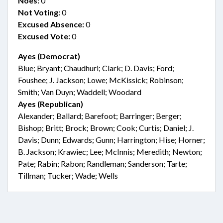
Noes:
0
Not Voting:
0
Excused Absence:
0
Excused Vote:
0
Ayes (Democrat)
Blue; Bryant; Chaudhuri; Clark; D. Davis; Ford;
Foushee; J. Jackson; Lowe; McKissick; Robinson;
Smith; Van Duyn; Waddell; Woodard
Ayes (Republican)
Alexander; Ballard; Barefoot; Barringer; Berger;
Bishop; Britt; Brock; Brown; Cook; Curtis; Daniel; J.
Davis; Dunn; Edwards; Gunn; Harrington; Hise; Horner;
B. Jackson; Krawiec; Lee; McInnis; Meredith; Newton;
Pate; Rabin; Rabon; Randleman; Sanderson; Tarte;
Tillman; Tucker; Wade; Wells