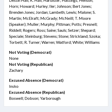
Destin Hall; K. Hall; Hardister; Hastings; Henson;
Horn; Howard; Hurley; Iler; Johnson; Bert Jones;
Brenden Jones; Jordan; Lambeth; Lewis; Malone; S.
Martin; McElraft; McGrady; McNeill; T. Moore
(Speaker); Muller; Murphy; Pittman; Potts; Presnell;
Riddell; Rogers; Ross; Saine; Sauls; Setzer; Shepard;
Speciale; Steinburg; Stevens; Stone; Strickland; Szoka;
Torbett; R. Turner; Warren; Watford; White; Williams
Not Voting (Democrat)
None
Not Voting (Republican)
Zachary
Excused Absence (Democrat)
Insko
Excused Absence (Republican)
Boswell; Dobson; Yarborough