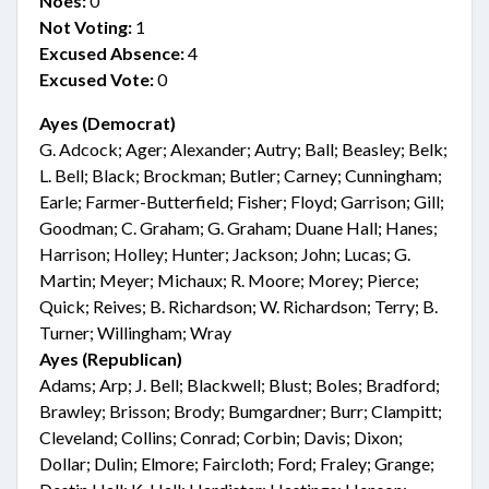
Noes:
0
Not Voting:
1
Excused Absence:
4
Excused Vote:
0
Ayes (Democrat)
G. Adcock; Ager; Alexander; Autry; Ball; Beasley; Belk;
L. Bell; Black; Brockman; Butler; Carney; Cunningham;
Earle; Farmer-Butterfield; Fisher; Floyd; Garrison; Gill;
Goodman; C. Graham; G. Graham; Duane Hall; Hanes;
Harrison; Holley; Hunter; Jackson; John; Lucas; G.
Martin; Meyer; Michaux; R. Moore; Morey; Pierce;
Quick; Reives; B. Richardson; W. Richardson; Terry; B.
Turner; Willingham; Wray
Ayes (Republican)
Adams; Arp; J. Bell; Blackwell; Blust; Boles; Bradford;
Brawley; Brisson; Brody; Bumgardner; Burr; Clampitt;
Cleveland; Collins; Conrad; Corbin; Davis; Dixon;
Dollar; Dulin; Elmore; Faircloth; Ford; Fraley; Grange;