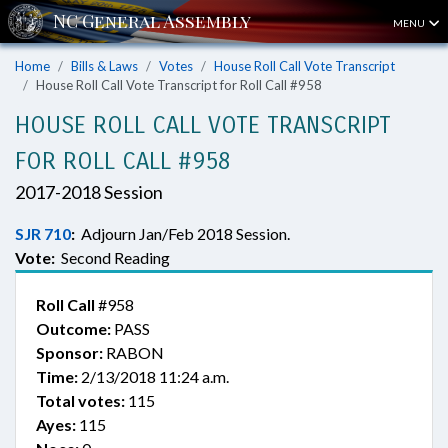
MENU
Home
Bills & Laws
Votes
House Roll Call Vote Transcript
House Roll Call Vote Transcript for Roll Call #958
HOUSE ROLL CALL VOTE TRANSCRIPT
FOR ROLL CALL #958
2017-2018 Session
SJR 710
:
Adjourn Jan/Feb 2018 Session.
Vote:
Second Reading
Roll Call
#958
Outcome:
PASS
Sponsor:
RABON
Time:
2/13/2018 11:24 a.m.
Total votes:
115
Ayes:
115