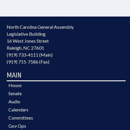
North Carolina General Assembly
Legislative Building
16 West Jones Street
Raleigh, NC 27601
(919) 733-4111 (Main)
(919) 715-7586 (Fax)
MAIN
House
Senate
Audio
Calendars
Committees
Gov Ops