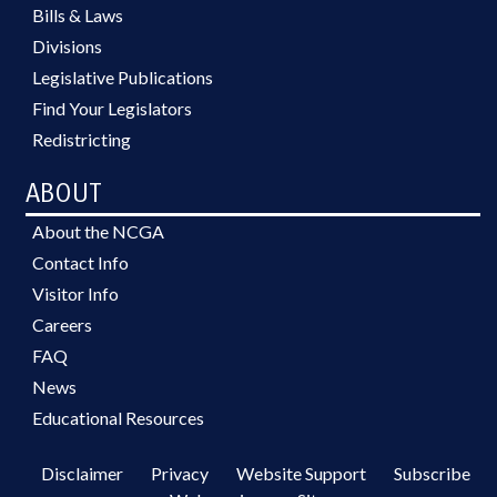
Bills & Laws
Divisions
Legislative Publications
Find Your Legislators
Redistricting
ABOUT
About the NCGA
Contact Info
Visitor Info
Careers
FAQ
News
Educational Resources
Disclaimer
Privacy
Website Support
Subscribe