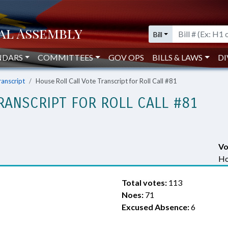
Bill
NDARS
COMMITTEES
GOV OPS
BILLS & LAWS
DI
ranscript
House Roll Call Vote Transcript for Roll Call #81
RANSCRIPT FOR ROLL CALL #81
Vo
Ho
Total votes:
113
Noes:
71
Excused Absence:
6