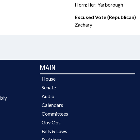
Horn; Iler; Yarborough
Excused Vote (Republican)
Zachary
MAIN
House
Senate
Audio
bly
Calendars
Committees
Gov Ops
Bills & Laws
Divisions