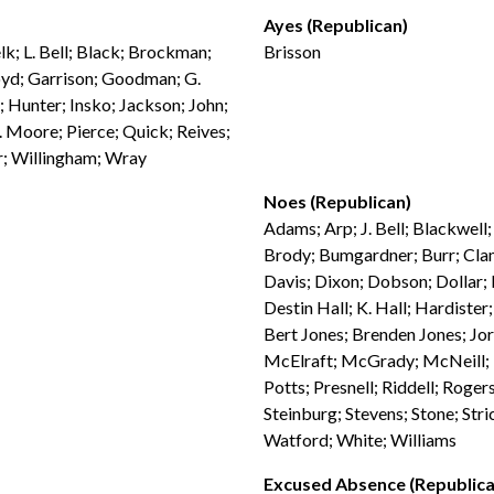
Ayes (Republican)
lk; L. Bell; Black; Brockman;
Brisson
loyd; Garrison; Goodman; G.
 Hunter; Insko; Jackson; John;
 Moore; Pierce; Quick; Reives;
er; Willingham; Wray
Noes (Republican)
Adams; Arp; J. Bell; Blackwell
Brody; Bumgardner; Burr; Clam
Davis; Dixon; Dobson; Dollar; D
Destin Hall; K. Hall; Hardiste
Bert Jones; Brenden Jones; Jo
McElraft; McGrady; McNeill; M
Potts; Presnell; Riddell; Rogers
Steinburg; Stevens; Stone; Stri
Watford; White; Williams
Excused Absence (Republica