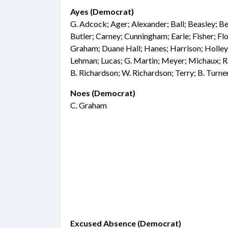
Ayes (Democrat)
G. Adcock; Ager; Alexander; Ball; Beasley; Be
Butler; Carney; Cunningham; Earle; Fisher; F
Graham; Duane Hall; Hanes; Harrison; Holley;
Lehman; Lucas; G. Martin; Meyer; Michaux; R.
B. Richardson; W. Richardson; Terry; B. Turn
Noes (Democrat)
C. Graham
Excused Absence (Democrat)