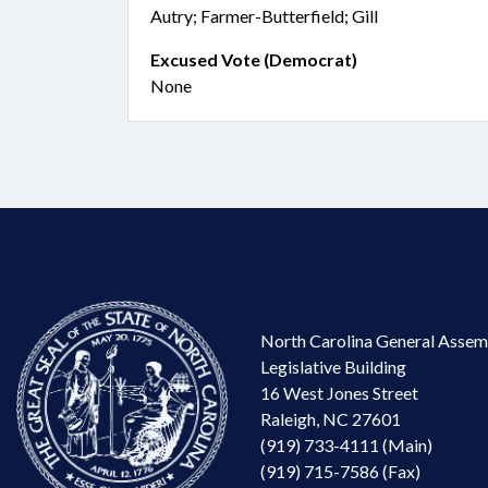
Autry; Farmer-Butterfield; Gill
Excused Vote (Democrat)
None
North Carolina General Assem
Legislative Building
16 West Jones Street
Raleigh, NC 27601
(919) 733-4111 (Main)
(919) 715-7586 (Fax)