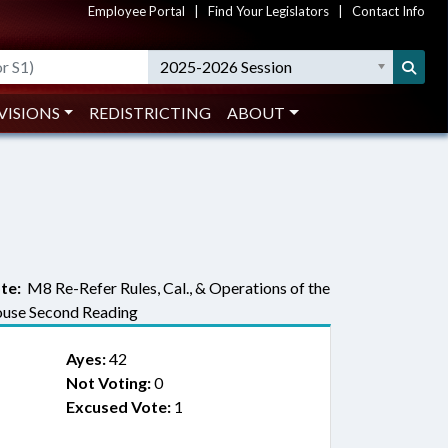
Employee Portal
|
Find Your Legislators
|
Contact Info
2025-2026 Session
VISIONS
REDISTRICTING
ABOUT
te:
M8 Re-Refer Rules, Cal., & Operations of the
use Second Reading
Ayes:
42
Not Voting:
0
Excused Vote:
1