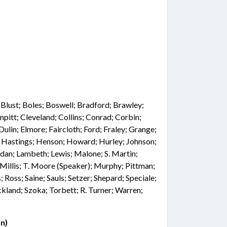
; Blust; Boles; Boswell; Bradford; Brawley;
pitt; Cleveland; Collins; Conrad; Corbin;
ulin; Elmore; Faircloth; Ford; Fraley; Grange;
r; Hastings; Henson; Howard; Hurley; Johnson;
rdan; Lambeth; Lewis; Malone; S. Martin;
illis; T. Moore (Speaker); Murphy; Pittman;
; Ross; Saine; Sauls; Setzer; Shepard; Speciale;
ckland; Szoka; Torbett; R. Turner; Warren;
n)