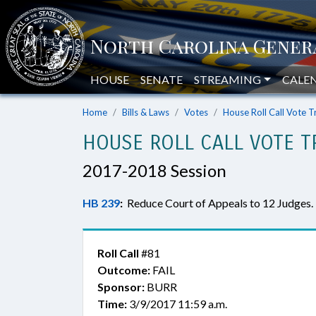
HOUSE
SENATE
STREAMING
CALE
Home
Bills & Laws
Votes
House Roll Call Vote T
HOUSE ROLL CALL VOTE T
2017-2018 Session
HB 239
:
Reduce Court of Appeals to 12 Judges.
Roll Call
#81
Outcome:
FAIL
Sponsor:
BURR
Time:
3/9/2017 11:59 a.m.