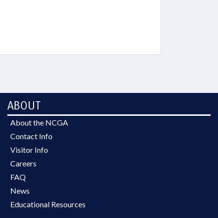
ABOUT
About the NCGA
Contact Info
Visitor Info
Careers
FAQ
News
Educational Resources