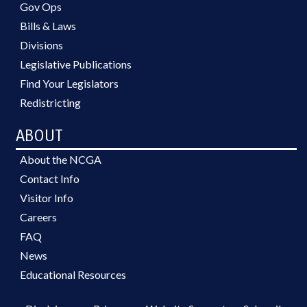
Gov Ops
Bills & Laws
Divisions
Legislative Publications
Find Your Legislators
Redistricting
ABOUT
About the NCGA
Contact Info
Visitor Info
Careers
FAQ
News
Educational Resources