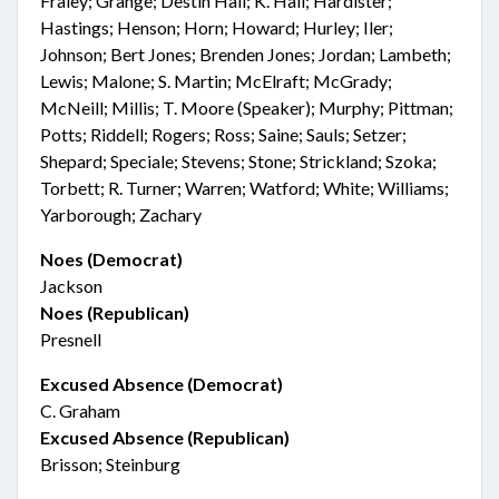
Fraley; Grange; Destin Hall; K. Hall; Hardister;
Hastings; Henson; Horn; Howard; Hurley; Iler;
Johnson; Bert Jones; Brenden Jones; Jordan; Lambeth;
Lewis; Malone; S. Martin; McElraft; McGrady;
McNeill; Millis; T. Moore (Speaker); Murphy; Pittman;
Potts; Riddell; Rogers; Ross; Saine; Sauls; Setzer;
Shepard; Speciale; Stevens; Stone; Strickland; Szoka;
Torbett; R. Turner; Warren; Watford; White; Williams;
Yarborough; Zachary
Noes (Democrat)
Jackson
Noes (Republican)
Presnell
Excused Absence (Democrat)
C. Graham
Excused Absence (Republican)
Brisson; Steinburg