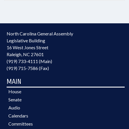
North Carolina General Assembly
Legislative Building
16 West Jones Street
Raleigh, NC 27601
(919) 733-4111 (Main)
(919) 715-7586 (Fax)
MAIN
House
Senate
Audio
Calendars
Committees