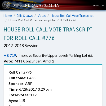
MENU
Home
Bills & Laws
Votes
House Roll Call Vote Transcript
House Roll Call Vote Transcript for Roll Call #776
HOUSE ROLL CALL VOTE TRANSCRIPT
FOR ROLL CALL #776
2017-2018 Session
HB 719
:
Improve Security/Upper Level/Parking Lot 65.
Vote:
M11 Concur Sen. Amd. 2
Roll Call
#776
Outcome:
PASS
Sponsor:
ARP
Time:
6/28/2017 3:29 p.m.
Total votes:
117
Ayes:
115