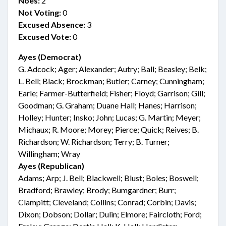
Noes:
2
Not Voting:
0
Excused Absence:
3
Excused Vote:
0
Ayes (Democrat)
G. Adcock; Ager; Alexander; Autry; Ball; Beasley; Belk;
L. Bell; Black; Brockman; Butler; Carney; Cunningham;
Earle; Farmer-Butterfield; Fisher; Floyd; Garrison; Gill;
Goodman; G. Graham; Duane Hall; Hanes; Harrison;
Holley; Hunter; Insko; John; Lucas; G. Martin; Meyer;
Michaux; R. Moore; Morey; Pierce; Quick; Reives; B.
Richardson; W. Richardson; Terry; B. Turner;
Willingham; Wray
Ayes (Republican)
Adams; Arp; J. Bell; Blackwell; Blust; Boles; Boswell;
Bradford; Brawley; Brody; Bumgardner; Burr;
Clampitt; Cleveland; Collins; Conrad; Corbin; Davis;
Dixon; Dobson; Dollar; Dulin; Elmore; Faircloth; Ford;