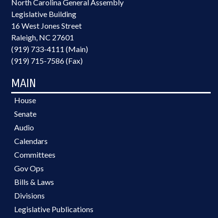
North Carolina General Assembly
Legislative Building
16 West Jones Street
Raleigh, NC 27601
(919) 733-4111 (Main)
(919) 715-7586 (Fax)
MAIN
House
Senate
Audio
Calendars
Committees
Gov Ops
Bills & Laws
Divisions
Legislative Publications