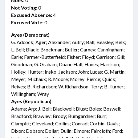
Noes:
0
Not Voting:
0
Excused Absence:
4
Excused Vote:
0
Ayes (Democrat)
G. Adcock; Ager; Alexander; Autry; Ball; Beasley; Belk;
L. Bell; Black; Brockman; Butler; Carney; Cunningham;
Earle; Farmer-Butterfield; Fisher; Floyd; Garrison; Gill;
Goodman; G. Graham; Duane Hall; Hanes; Harrison;
Holley; Hunter; Insko; Jackson; John; Lucas; G. Martin;
Meyer; Michaux; R. Moore; Morey; Pierce; Quick;
Reives; B. Richardson; W. Richardson; Terry; B. Turner;
Willingham; Wray
Ayes (Republican)
Adams; Arp; J. Bell; Blackwell; Blust; Boles; Boswell;
Bradford; Brawley; Brody; Bumgardner; Burr;
Clampitt; Cleveland; Collins; Conrad; Corbin; Davis;
Dixon; Dobson; Dollar; Dulin; Elmore; Faircloth; Ford;