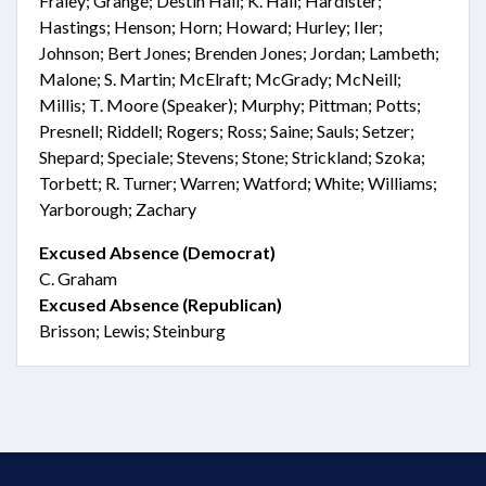
Fraley; Grange; Destin Hall; K. Hall; Hardister;
Hastings; Henson; Horn; Howard; Hurley; Iler;
Johnson; Bert Jones; Brenden Jones; Jordan; Lambeth;
Malone; S. Martin; McElraft; McGrady; McNeill;
Millis; T. Moore (Speaker); Murphy; Pittman; Potts;
Presnell; Riddell; Rogers; Ross; Saine; Sauls; Setzer;
Shepard; Speciale; Stevens; Stone; Strickland; Szoka;
Torbett; R. Turner; Warren; Watford; White; Williams;
Yarborough; Zachary
Excused Absence (Democrat)
C. Graham
Excused Absence (Republican)
Brisson; Lewis; Steinburg