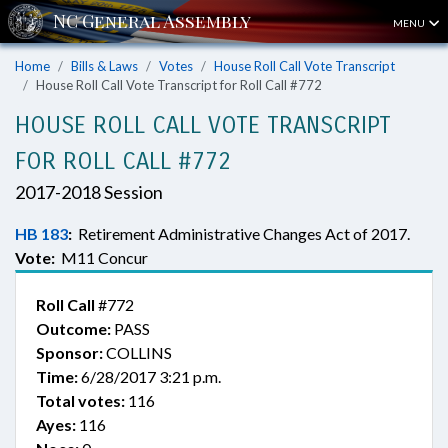
MENU
Home
Bills & Laws
Votes
House Roll Call Vote Transcript
House Roll Call Vote Transcript for Roll Call #772
HOUSE ROLL CALL VOTE TRANSCRIPT
FOR ROLL CALL #772
2017-2018 Session
HB 183
:
Retirement Administrative Changes Act of 2017.
Vote:
M11 Concur
Roll Call
#772
Outcome:
PASS
Sponsor:
COLLINS
Time:
6/28/2017 3:21 p.m.
Total votes:
116
Ayes:
116