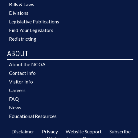
Bills & Laws
Divisions
Legislative Publications
Find Your Legislators
Redistricting
ABOUT
About the NCGA
Contact Info
Visitor Info
Careers
FAQ
News
Educational Resources
Disclaimer
Privacy
Website Support
Subscribe