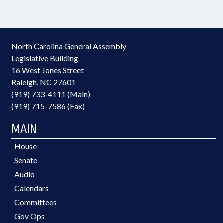
North Carolina General Assembly
Legislative Building
16 West Jones Street
Raleigh, NC 27601
(919) 733-4111 (Main)
(919) 715-7586 (Fax)
MAIN
House
Senate
Audio
Calendars
Committees
Gov Ops