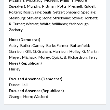
McElraft; McGrady; McNeill; Millis; T. Moore
(Speaker); Murphy; Pittman; Potts; Presnell; Riddell;
Rogers; Ross; Saine; Sauls; Setzer; Shepard; Speciale;
Steinburg; Stevens; Stone; Strickland; Szoka; Torbett;
R. Turner; Warren; White; Williams; Yarborough;
Zachary
Noes (Democrat)
Autry; Butler; Carney; Earle; Farmer-Butterfield;
Garrison; Gill; G. Graham; Harrison; Holley; G. Martin;
Meyer; Michaux; Morey; Quick; B. Richardson; Terry
Noes (Republican)
Hurley
Excused Absence (Democrat)
Duane Hall
Excused Absence (Republican)
Grange; Horn; Watford