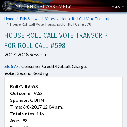
MENU
Home
Bills & Laws
Votes
House Roll Call Vote Transcript
House Roll Call Vote Transcript for Roll Call #598
HOUSE ROLL CALL VOTE TRANSCRIPT
FOR ROLL CALL #598
2017-2018 Session
SB 577
:
Consumer Credit/Default Charge.
Vote:
Second Reading
Roll Call
#598
Outcome:
PASS
Sponsor:
GUNN
Time:
6/8/2017 12:04 p.m.
Total votes:
116
Ayes:
98