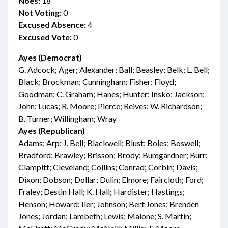
Noes:
18
Not Voting:
0
Excused Absence:
4
Excused Vote:
0
Ayes (Democrat)
G. Adcock; Ager; Alexander; Ball; Beasley; Belk; L. Bell;
Black; Brockman; Cunningham; Fisher; Floyd;
Goodman; C. Graham; Hanes; Hunter; Insko; Jackson;
John; Lucas; R. Moore; Pierce; Reives; W. Richardson;
B. Turner; Willingham; Wray
Ayes (Republican)
Adams; Arp; J. Bell; Blackwell; Blust; Boles; Boswell;
Bradford; Brawley; Brisson; Brody; Bumgardner; Burr;
Clampitt; Cleveland; Collins; Conrad; Corbin; Davis;
Dixon; Dobson; Dollar; Dulin; Elmore; Faircloth; Ford;
Fraley; Destin Hall; K. Hall; Hardister; Hastings;
Henson; Howard; Iler; Johnson; Bert Jones; Brenden
Jones; Jordan; Lambeth; Lewis; Malone; S. Martin;