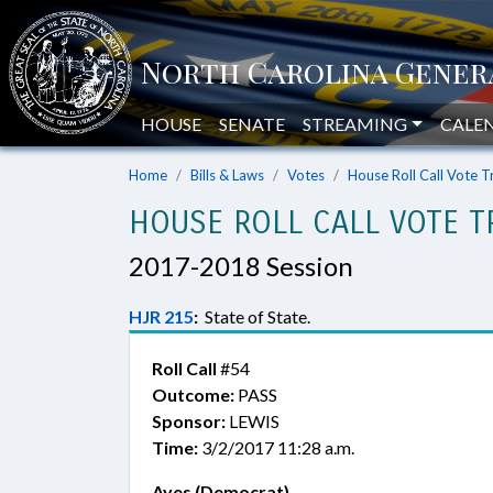
HOUSE
SENATE
STREAMING
CALE
Home
Bills & Laws
Votes
House Roll Call Vote T
HOUSE ROLL CALL VOTE T
2017-2018 Session
HJR 215
:
State of State.
Roll Call
#54
Outcome:
PASS
Sponsor:
LEWIS
Time:
3/2/2017 11:28 a.m.
Ayes (Democrat)