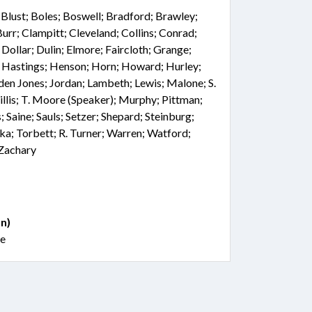
; Blust; Boles; Boswell; Bradford; Brawley;
rr; Clampitt; Cleveland; Collins; Conrad;
Dollar; Dulin; Elmore; Faircloth; Grange;
r; Hastings; Henson; Horn; Howard; Hurley;
nden Jones; Jordan; Lambeth; Lewis; Malone; S.
lis; T. Moore (Speaker); Murphy; Pittman;
; Saine; Sauls; Setzer; Shepard; Steinburg;
oka; Torbett; R. Turner; Warren; Watford;
 Zachary
n)
le