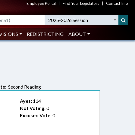
Employee Portal
|
Find Your Legislators
|
Contact Info
2025-2026 Session
VISIONS
REDISTRICTING
ABOUT
te:
Second Reading
Ayes:
114
Not Voting:
0
Excused Vote:
0