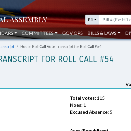
Bill
NDARS
COMMITTEES
GOV OPS
BILLS & LAWS
DI
ranscript
House Roll Call Vote Transcript for Roll Call #54
RANSCRIPT FOR ROLL CALL #54
Vo
Total votes:
115
Noes:
1
Excused Absence:
5
Ayes (Republican)