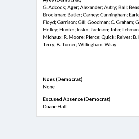
G. Adcock; Ager; Alexander; Autry; Ball; Beasl
Brockman; Butler; Carney; Cunningham; Earle;
Floyd; Garrison; Gill; Goodman; C. Graham; 
Holley; Hunter; Insko; Jackson; John; Lehman
Michaux; R. Moore; Pierce; Quick; Reives; B.
Terry; B. Turner; Willingham; Wray
Noes (Democrat)
None
Excused Absence (Democrat)
Duane Hall