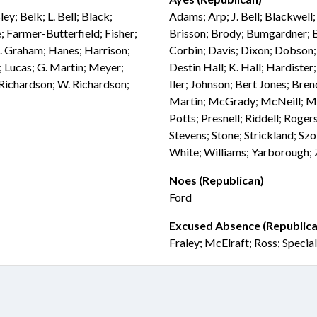
ey; Belk; L. Bell; Black;
Adams; Arp; J. Bell; Blackwell
 Farmer-Butterfield; Fisher;
Brisson; Brody; Bumgardner; Bu
G. Graham; Hanes; Harrison;
Corbin; Davis; Dixon; Dobson; 
; Lucas; G. Martin; Meyer;
Destin Hall; K. Hall; Hardiste
 Richardson; W. Richardson;
Iler; Johnson; Bert Jones; Bre
Martin; McGrady; McNeill; Mil
Potts; Presnell; Riddell; Rogers
Stevens; Stone; Strickland; Sz
White; Williams; Yarborough;
Noes (Republican)
Ford
Excused Absence (Republica
Fraley; McElraft; Ross; Specia