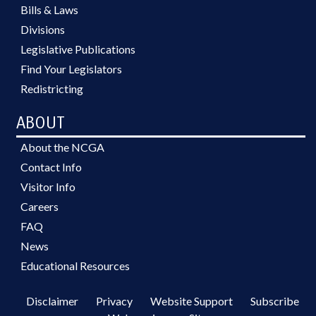
Bills & Laws
Divisions
Legislative Publications
Find Your Legislators
Redistricting
ABOUT
About the NCGA
Contact Info
Visitor Info
Careers
FAQ
News
Educational Resources
Disclaimer
Privacy
Website Support
Subscribe