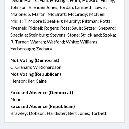
Destin Hall; K. Hall; Hastings; Horn; Howard; Hurley;
Johnson; Brenden Jones; Jordan; Lambeth; Lewis;
Malone; S. Martin; McElraft; McGrady; McNeill;
Millis; T. Moore (Speaker); Murphy; Pittman; Potts;
Presnell; Riddell; Rogers; Ross; Sauls; Setzer; Shepard;
Speciale; Steinburg; Stevens; Stone; Strickland; Szoka;
R. Turner; Warren; Watford; White; Williams;
Yarborough; Zachary
Not Voting (Democrat)
C. Graham; W. Richardson
Not Voting (Republican)
Henson; Iler; Saine
Excused Absence (Democrat)
None
Excused Absence (Republican)
Brawley; Dobson; Hardister; Bert Jones; Torbett