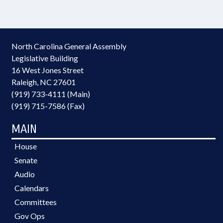
North Carolina General Assembly
Legislative Building
16 West Jones Street
Raleigh, NC 27601
(919) 733-4111 (Main)
(919) 715-7586 (Fax)
MAIN
House
Senate
Audio
Calendars
Committees
Gov Ops