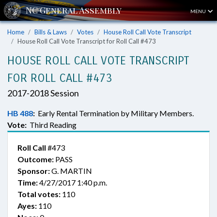
MENU
Home
Bills & Laws
Votes
House Roll Call Vote Transcript
House Roll Call Vote Transcript for Roll Call #473
HOUSE ROLL CALL VOTE TRANSCRIPT
FOR ROLL CALL #473
2017-2018 Session
HB 488
:
Early Rental Termination by Military Members.
Vote:
Third Reading
Roll Call
#473
Outcome:
PASS
Sponsor:
G. MARTIN
Time:
4/27/2017 1:40 p.m.
Total votes:
110
Ayes:
110