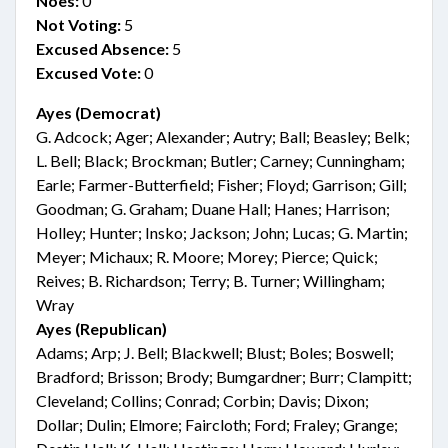
Noes:
0
Not Voting:
5
Excused Absence:
5
Excused Vote:
0
Ayes (Democrat)
G. Adcock; Ager; Alexander; Autry; Ball; Beasley; Belk;
L. Bell; Black; Brockman; Butler; Carney; Cunningham;
Earle; Farmer-Butterfield; Fisher; Floyd; Garrison; Gill;
Goodman; G. Graham; Duane Hall; Hanes; Harrison;
Holley; Hunter; Insko; Jackson; John; Lucas; G. Martin;
Meyer; Michaux; R. Moore; Morey; Pierce; Quick;
Reives; B. Richardson; Terry; B. Turner; Willingham;
Wray
Ayes (Republican)
Adams; Arp; J. Bell; Blackwell; Blust; Boles; Boswell;
Bradford; Brisson; Brody; Bumgardner; Burr; Clampitt;
Cleveland; Collins; Conrad; Corbin; Davis; Dixon;
Dollar; Dulin; Elmore; Faircloth; Ford; Fraley; Grange;