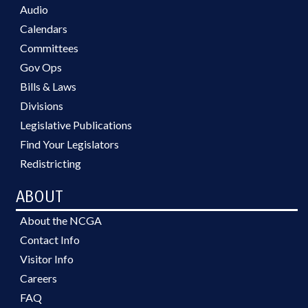
Audio
Calendars
Committees
Gov Ops
Bills & Laws
Divisions
Legislative Publications
Find Your Legislators
Redistricting
ABOUT
About the NCGA
Contact Info
Visitor Info
Careers
FAQ