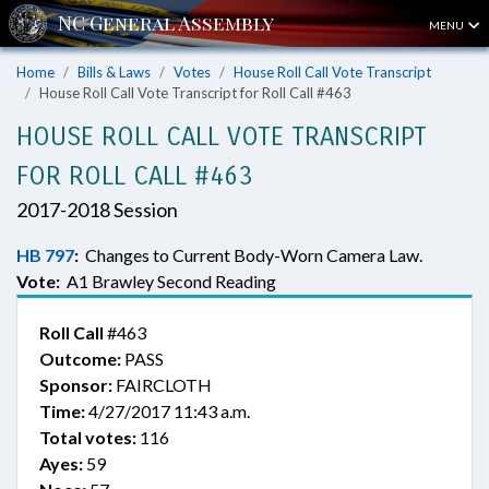
MENU
Home
Bills & Laws
Votes
House Roll Call Vote Transcript
House Roll Call Vote Transcript for Roll Call #463
HOUSE ROLL CALL VOTE TRANSCRIPT
FOR ROLL CALL #463
2017-2018 Session
HB 797
:
Changes to Current Body-Worn Camera Law.
Vote:
A1 Brawley Second Reading
Roll Call
#463
Outcome:
PASS
Sponsor:
FAIRCLOTH
Time:
4/27/2017 11:43 a.m.
Total votes:
116
Ayes:
59