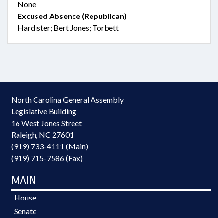
None
Excused Absence (Republican)
Hardister; Bert Jones; Torbett
North Carolina General Assembly
Legislative Building
16 West Jones Street
Raleigh, NC 27601
(919) 733-4111 (Main)
(919) 715-7586 (Fax)
MAIN
House
Senate