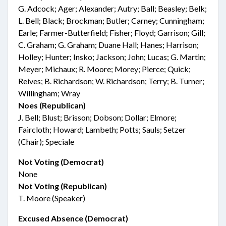
G. Adcock; Ager; Alexander; Autry; Ball; Beasley; Belk;
L. Bell; Black; Brockman; Butler; Carney; Cunningham;
Earle; Farmer-Butterfield; Fisher; Floyd; Garrison; Gill;
C. Graham; G. Graham; Duane Hall; Hanes; Harrison;
Holley; Hunter; Insko; Jackson; John; Lucas; G. Martin;
Meyer; Michaux; R. Moore; Morey; Pierce; Quick;
Reives; B. Richardson; W. Richardson; Terry; B. Turner;
Willingham; Wray
Noes (Republican)
J. Bell; Blust; Brisson; Dobson; Dollar; Elmore;
Faircloth; Howard; Lambeth; Potts; Sauls; Setzer
(Chair); Speciale
Not Voting (Democrat)
None
Not Voting (Republican)
T. Moore (Speaker)
Excused Absence (Democrat)