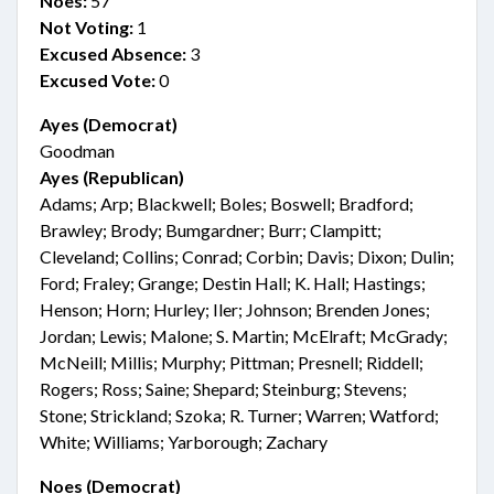
Noes:
57
Not Voting:
1
Excused Absence:
3
Excused Vote:
0
Ayes (Democrat)
Goodman
Ayes (Republican)
Adams; Arp; Blackwell; Boles; Boswell; Bradford;
Brawley; Brody; Bumgardner; Burr; Clampitt;
Cleveland; Collins; Conrad; Corbin; Davis; Dixon; Dulin;
Ford; Fraley; Grange; Destin Hall; K. Hall; Hastings;
Henson; Horn; Hurley; Iler; Johnson; Brenden Jones;
Jordan; Lewis; Malone; S. Martin; McElraft; McGrady;
McNeill; Millis; Murphy; Pittman; Presnell; Riddell;
Rogers; Ross; Saine; Shepard; Steinburg; Stevens;
Stone; Strickland; Szoka; R. Turner; Warren; Watford;
White; Williams; Yarborough; Zachary
Noes (Democrat)