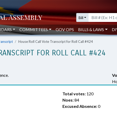
Bill
NDARS
COMMITTEES
GOV OPS
BILLS & LAWS
DI
ranscript
House Roll Call Vote Transcript for Roll Call #424
RANSCRIPT FOR ROLL CALL #424
ence.
Vo
Ho
Total votes:
120
Noes:
84
Excused Absence:
0