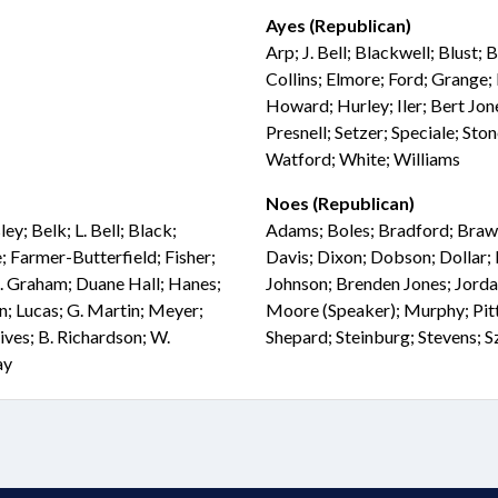
Ayes (Republican)
Arp; J. Bell; Blackwell; Blust
Collins; Elmore; Ford; Grange; 
Howard; Hurley; Iler; Bert Jone
Presnell; Setzer; Speciale; Sto
Watford; White; Williams
Noes (Republican)
ey; Belk; L. Bell; Black;
Adams; Boles; Bradford; Brawl
 Farmer-Butterfield; Fisher;
Davis; Dixon; Dobson; Dollar; 
G. Graham; Duane Hall; Hanes;
Johnson; Brenden Jones; Jorda
n; Lucas; G. Martin; Meyer;
Moore (Speaker); Murphy; Pittm
ves; B. Richardson; W.
Shepard; Steinburg; Stevens; 
ay