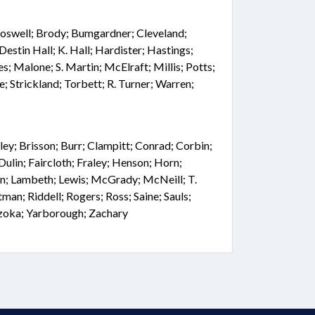
; Boswell; Brody; Bumgardner; Cleveland;
Destin Hall; K. Hall; Hardister; Hastings;
s; Malone; S. Martin; McElraft; Millis; Potts;
ne; Strickland; Torbett; R. Turner; Warren;
ey; Brisson; Burr; Clampitt; Conrad; Corbin;
Dulin; Faircloth; Fraley; Henson; Horn;
n; Lambeth; Lewis; McGrady; McNeill; T.
an; Riddell; Rogers; Ross; Saine; Sauls;
Szoka; Yarborough; Zachary