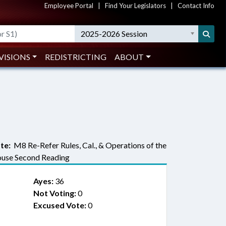
Employee Portal
|
Find Your Legislators
|
Contact Info
2025-2026 Session
VISIONS
REDISTRICTING
ABOUT
te:
M8 Re-Refer Rules, Cal., & Operations of the
use Second Reading
Ayes:
36
Not Voting:
0
Excused Vote:
0