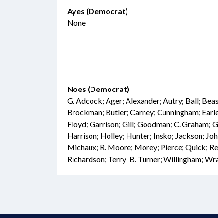
Ayes (Democrat)
None
Noes (Democrat)
G. Adcock; Ager; Alexander; Autry; Ball; Beasl
Brockman; Butler; Carney; Cunningham; Earle;
Floyd; Garrison; Gill; Goodman; C. Graham; 
Harrison; Holley; Hunter; Insko; Jackson; Joh
Michaux; R. Moore; Morey; Pierce; Quick; Rei
Richardson; Terry; B. Turner; Willingham; Wr