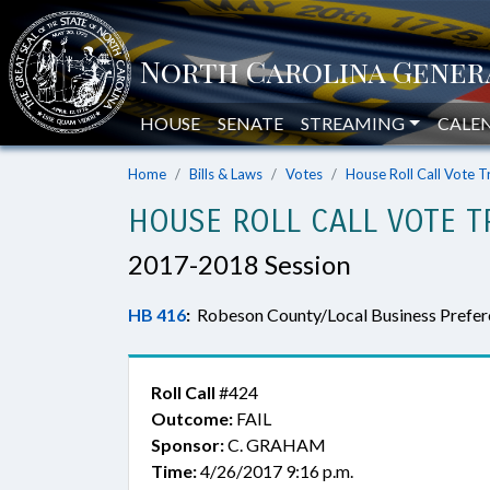
HOUSE
SENATE
STREAMING
CALE
Home
Bills & Laws
Votes
House Roll Call Vote T
HOUSE ROLL CALL VOTE T
2017-2018 Session
HB 416
:
Robeson County/Local Business Prefer
Roll Call
#424
Outcome:
FAIL
Sponsor:
C. GRAHAM
Time:
4/26/2017 9:16 p.m.