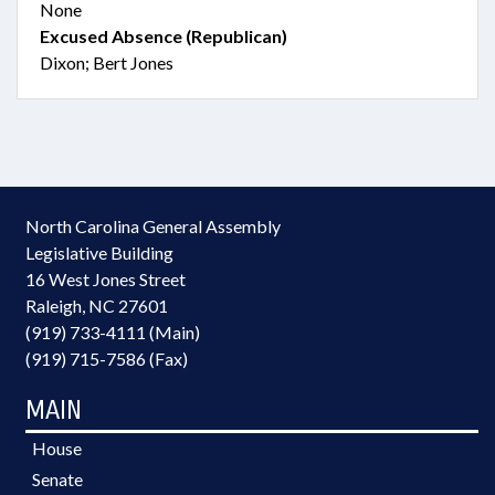
None
Excused Absence (Republican)
Dixon; Bert Jones
North Carolina General Assembly
Legislative Building
16 West Jones Street
Raleigh, NC 27601
(919) 733-4111 (Main)
(919) 715-7586 (Fax)
MAIN
House
Senate