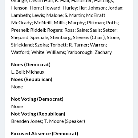
Grange; Destin Hall; K. Hall; Hardister; Hastings;
Henson; Horn; Howard; Hurley; Iler; Johnson; Jordan;
Lambeth; Lewis; Malone; S. Martin; McElraft;
McGrady; McNeill; Millis; Murphy; Pittman; Potts;
Presnell; Riddell; Rogers; Ross; Saine; Sauls; Setzer;
Shepard; Speciale; Steinburg; Stevens (Chair); Stone;
Strickland; Szoka; Torbett; R. Turner; Warren;
Watford; White; Williams; Yarborough; Zachary
Noes (Democrat)
L. Bell; Michaux
Noes (Republican)
None
Not Voting (Democrat)
None
Not Voting (Republican)
Brenden Jones; T. Moore (Speaker)
Excused Absence (Democrat)