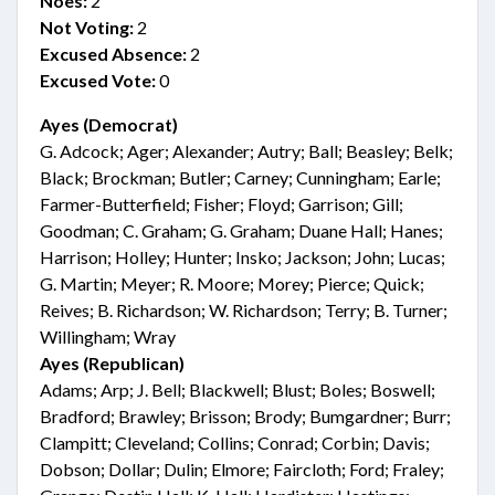
Noes:
2
Not Voting:
2
Excused Absence:
2
Excused Vote:
0
Ayes (Democrat)
G. Adcock; Ager; Alexander; Autry; Ball; Beasley; Belk;
Black; Brockman; Butler; Carney; Cunningham; Earle;
Farmer-Butterfield; Fisher; Floyd; Garrison; Gill;
Goodman; C. Graham; G. Graham; Duane Hall; Hanes;
Harrison; Holley; Hunter; Insko; Jackson; John; Lucas;
G. Martin; Meyer; R. Moore; Morey; Pierce; Quick;
Reives; B. Richardson; W. Richardson; Terry; B. Turner;
Willingham; Wray
Ayes (Republican)
Adams; Arp; J. Bell; Blackwell; Blust; Boles; Boswell;
Bradford; Brawley; Brisson; Brody; Bumgardner; Burr;
Clampitt; Cleveland; Collins; Conrad; Corbin; Davis;
Dobson; Dollar; Dulin; Elmore; Faircloth; Ford; Fraley;