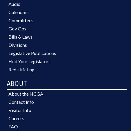
Audio
Calendars
Committees
Gov Ops
Bills & Laws
Divisions
Legislative Publications
Find Your Legislators
Redistricting
ABOUT
About the NCGA
Contact Info
Visitor Info
Careers
FAQ