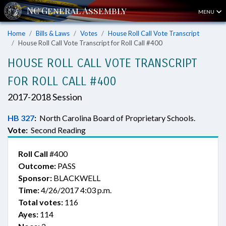
MENU
Home
Bills & Laws
Votes
House Roll Call Vote Transcript
House Roll Call Vote Transcript for Roll Call #400
HOUSE ROLL CALL VOTE TRANSCRIPT
FOR ROLL CALL #400
2017-2018 Session
HB 327
:
North Carolina Board of Proprietary Schools.
Vote:
Second Reading
Roll Call
#400
Outcome:
PASS
Sponsor:
BLACKWELL
Time:
4/26/2017 4:03 p.m.
Total votes:
116
Ayes:
114