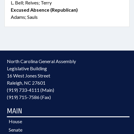
L. Bell; Reives; Terry
Excused Absence (Republican)
Adams; Sauls
North Carolina General Assembly
Legislative Building
16 West Jones Street
Raleigh, NC 27601
(919) 733-4111 (Main)
(919) 715-7586 (Fax)
MAIN
House
Senate