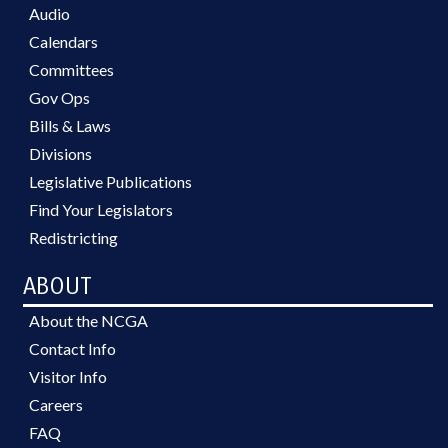
Audio
Calendars
Committees
Gov Ops
Bills & Laws
Divisions
Legislative Publications
Find Your Legislators
Redistricting
ABOUT
About the NCGA
Contact Info
Visitor Info
Careers
FAQ