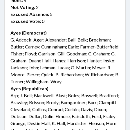
Noes:
4
Not Voting:
2
Excused Absence:
5
Excused Vote:
0
Ayes (Democrat)
G. Adcock; Ager; Alexander; Ball; Belk; Brockman;
Butler; Carney; Cunningham; Earle; Farmer-Butterfield;
Fisher; Floyd; Garrison; Gill; Goodman; C. Graham; G.
Graham; Duane Hall; Hanes; Harrison; Hunter; Insko;
Jackson; John; Lehman; Lucas; G. Martin; Meyer; R.
Moore; Pierce; Quick; B. Richardson; W. Richardson; B.
Turner; Willingham; Wray
Ayes (Republican)
Arp; J. Bell; Blackwell; Blust; Boles; Boswell; Bradford;
Brawley; Brisson; Brody; Bumgardner; Burr; Clampitt;
Cleveland; Collins; Conrad; Corbin; Davis; Dixon;
Dobson; Dollar; Dulin; Elmore; Faircloth; Ford; Fraley;
Grange; Destin Hall; K. Hall; Hardister; Henson; Horn;