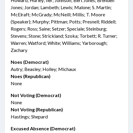
Howard; Hurley; Iler; Johnson; Bert Jones; Brenden
Jones; Jordan; Lambeth; Lewis; Malone; S. Martin;
McElraft; McGrady; McNeill; Millis; T. Moore
(Speaker); Murphy; Pittman; Potts; Presnell; Riddell;
Rogers; Ross; Saine; Setzer; Speciale; Steinburg;
Stevens; Stone; Strickland; Szoka; Torbett; R. Turner;
Warren; Watford; White; Williams; Yarborough;
Zachary
Noes (Democrat)
Autry; Beasley; Holley; Michaux
Noes (Republican)
None
Not Voting (Democrat)
None
Not Voting (Republican)
Hastings; Shepard
Excused Absence (Democrat)