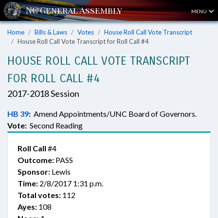
MENU
Home
Bills & Laws
Votes
House Roll Call Vote Transcript
House Roll Call Vote Transcript for Roll Call #4
HOUSE ROLL CALL VOTE TRANSCRIPT
FOR ROLL CALL #4
2017-2018 Session
HB 39
:
Amend Appointments/UNC Board of Governors.
Vote:
Second Reading
Roll Call
#4
Outcome:
PASS
Sponsor:
Lewis
Time:
2/8/2017 1:31 p.m.
Total votes:
112
Ayes:
108