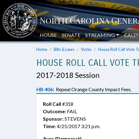
HOUSE
SENATE
STREAMING
CALE
Home
Bills & Laws
Votes
House Roll Call Vote T
HOUSE ROLL CALL VOTE T
2017-2018 Session
HB 406
:
Repeal Orange County Impact Fees.
Roll Call
#318
Outcome:
FAIL
Sponsor:
STEVENS
Time:
4/25/2017 3:21 p.m.
Ayes (Democrat)