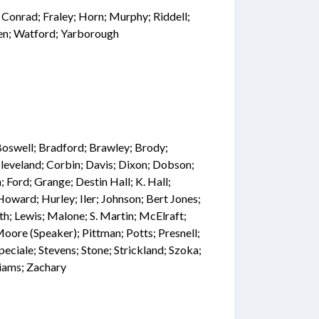
; Conrad; Fraley; Horn; Murphy; Riddell;
ren; Watford; Yarborough
; Boswell; Bradford; Brawley; Brody;
leveland; Corbin; Davis; Dixon; Dobson;
; Ford; Grange; Destin Hall; K. Hall;
oward; Hurley; Iler; Johnson; Bert Jones;
h; Lewis; Malone; S. Martin; McElraft;
oore (Speaker); Pittman; Potts; Presnell;
Speciale; Stevens; Stone; Strickland; Szoka;
liams; Zachary