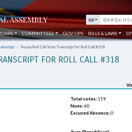
Bill
NDARS
COMMITTEES
GOV OPS
BILLS & LAWS
DI
ranscript
House Roll Call Vote Transcript for Roll Call #318
RANSCRIPT FOR ROLL CALL #318
Vo
Total votes:
119
Noes:
60
Excused Absence:
0
Ayes (Republican)