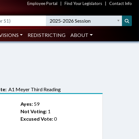
Employee Portal
|
Find Your Legislators
|
Contact Info
2025-2026 Session
VISIONS
REDISTRICTING
ABOUT
te:
A1 Meyer Third Reading
Ayes:
59
Not Voting:
1
Excused Vote:
0