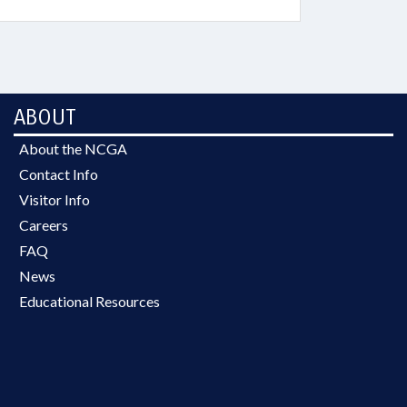
ABOUT
About the NCGA
Contact Info
Visitor Info
Careers
FAQ
News
Educational Resources