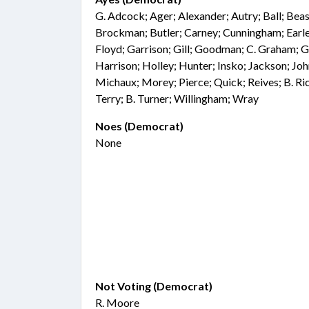
G. Adcock; Ager; Alexander; Autry; Ball; Beasl
Brockman; Butler; Carney; Cunningham; Earle;
Floyd; Garrison; Gill; Goodman; C. Graham; 
Harrison; Holley; Hunter; Insko; Jackson; Joh
Michaux; Morey; Pierce; Quick; Reives; B. Ri
Terry; B. Turner; Willingham; Wray
Noes (Democrat)
None
Not Voting (Democrat)
R. Moore