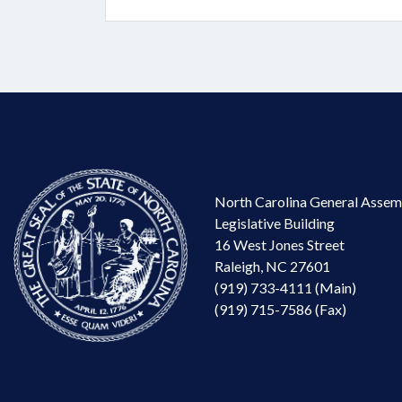
North Carolina General Assem
Legislative Building
16 West Jones Street
Raleigh, NC 27601
(919) 733-4111 (Main)
(919) 715-7586 (Fax)