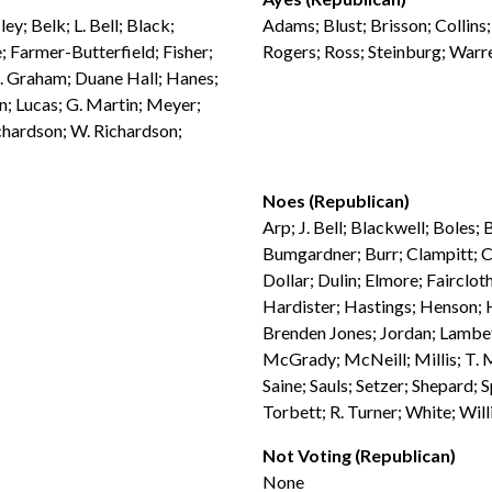
ey; Belk; L. Bell; Black;
Adams; Blust; Brisson; Collins
 Farmer-Butterfield; Fisher;
Rogers; Ross; Steinburg; War
G. Graham; Duane Hall; Hanes;
n; Lucas; G. Martin; Meyer;
chardson; W. Richardson;
Noes (Republican)
Arp; J. Bell; Blackwell; Boles
Bumgardner; Burr; Clampitt; C
Dollar; Dulin; Elmore; Faircloth
Hardister; Hastings; Henson; H
Brenden Jones; Jordan; Lambet
McGrady; McNeill; Millis; T. M
Saine; Sauls; Setzer; Shepard; 
Torbett; R. Turner; White; Wil
Not Voting (Republican)
None