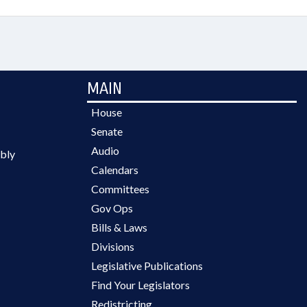
MAIN
House
Senate
Audio
bly
Calendars
Committees
Gov Ops
Bills & Laws
Divisions
Legislative Publications
Find Your Legislators
Redistricting