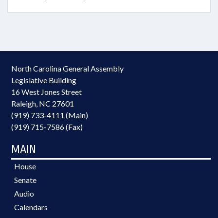
North Carolina General Assembly
Legislative Building
16 West Jones Street
Raleigh, NC 27601
(919) 733-4111 (Main)
(919) 715-7586 (Fax)
MAIN
House
Senate
Audio
Calendars