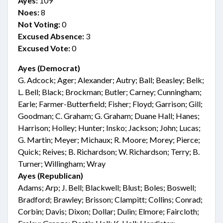
Ayes:
109
Noes:
8
Not Voting:
0
Excused Absence:
3
Excused Vote:
0
Ayes (Democrat)
G. Adcock; Ager; Alexander; Autry; Ball; Beasley; Belk;
L. Bell; Black; Brockman; Butler; Carney; Cunningham;
Earle; Farmer-Butterfield; Fisher; Floyd; Garrison; Gill;
Goodman; C. Graham; G. Graham; Duane Hall; Hanes;
Harrison; Holley; Hunter; Insko; Jackson; John; Lucas;
G. Martin; Meyer; Michaux; R. Moore; Morey; Pierce;
Quick; Reives; B. Richardson; W. Richardson; Terry; B.
Turner; Willingham; Wray
Ayes (Republican)
Adams; Arp; J. Bell; Blackwell; Blust; Boles; Boswell;
Bradford; Brawley; Brisson; Clampitt; Collins; Conrad;
Corbin; Davis; Dixon; Dollar; Dulin; Elmore; Faircloth;