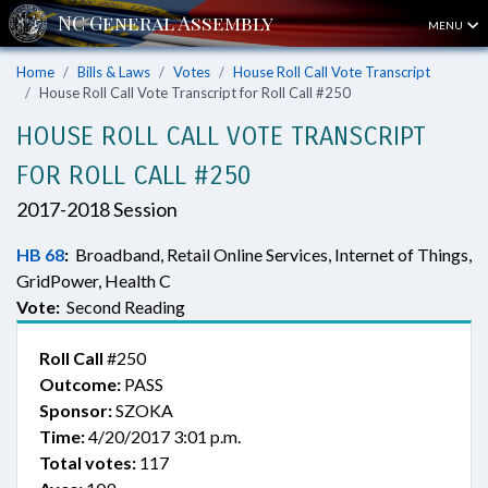
MENU
Home
Bills & Laws
Votes
House Roll Call Vote Transcript
House Roll Call Vote Transcript for Roll Call #250
HOUSE ROLL CALL VOTE TRANSCRIPT
FOR ROLL CALL #250
2017-2018 Session
HB 68
:
Broadband, Retail Online Services, Internet of Things,
GridPower, Health C
Vote:
Second Reading
Roll Call
#250
Outcome:
PASS
Sponsor:
SZOKA
Time:
4/20/2017 3:01 p.m.
Total votes:
117