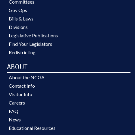
Committees
Gov Ops
Bills & Laws
Divisions
Legislative Publications
Find Your Legislators
Redistricting
ABOUT
About the NCGA
Contact Info
Visitor Info
Careers
FAQ
News
Educational Resources