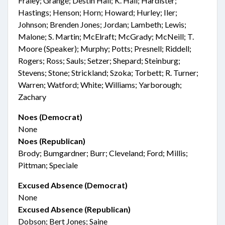
Fraley; Grange; Destin Hall; K. Hall; Hardister;
Hastings; Henson; Horn; Howard; Hurley; Iler;
Johnson; Brenden Jones; Jordan; Lambeth; Lewis;
Malone; S. Martin; McElraft; McGrady; McNeill; T.
Moore (Speaker); Murphy; Potts; Presnell; Riddell;
Rogers; Ross; Sauls; Setzer; Shepard; Steinburg;
Stevens; Stone; Strickland; Szoka; Torbett; R. Turner;
Warren; Watford; White; Williams; Yarborough;
Zachary
Noes (Democrat)
None
Noes (Republican)
Brody; Bumgardner; Burr; Cleveland; Ford; Millis;
Pittman; Speciale
Excused Absence (Democrat)
None
Excused Absence (Republican)
Dobson; Bert Jones; Saine