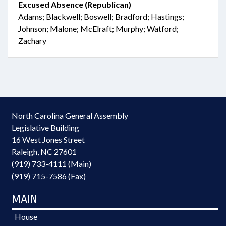
Excused Absence (Republican)
Adams; Blackwell; Boswell; Bradford; Hastings;
Johnson; Malone; McElraft; Murphy; Watford;
Zachary
North Carolina General Assembly
Legislative Building
16 West Jones Street
Raleigh, NC 27601
(919) 733-4111 (Main)
(919) 715-7586 (Fax)
MAIN
House