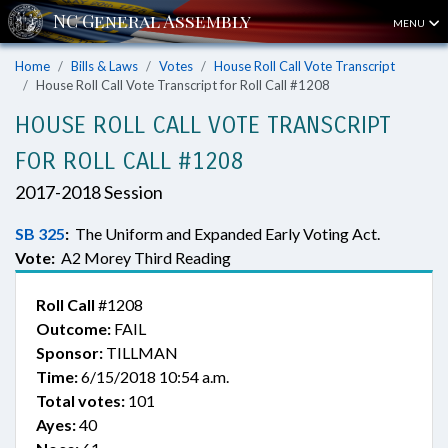
MENU
Home
Bills & Laws
Votes
House Roll Call Vote Transcript
House Roll Call Vote Transcript for Roll Call #1208
HOUSE ROLL CALL VOTE TRANSCRIPT
FOR ROLL CALL #1208
2017-2018 Session
SB 325
:
The Uniform and Expanded Early Voting Act.
Vote:
A2 Morey Third Reading
Roll Call
#1208
Outcome:
FAIL
Sponsor:
TILLMAN
Time:
6/15/2018 10:54 a.m.
Total votes:
101
Ayes:
40