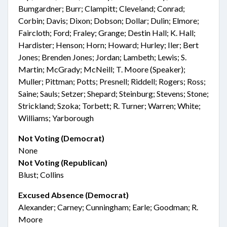
Bumgardner; Burr; Clampitt; Cleveland; Conrad;
Corbin; Davis; Dixon; Dobson; Dollar; Dulin; Elmore;
Faircloth; Ford; Fraley; Grange; Destin Hall; K. Hall;
Hardister; Henson; Horn; Howard; Hurley; Iler; Bert
Jones; Brenden Jones; Jordan; Lambeth; Lewis; S.
Martin; McGrady; McNeill; T. Moore (Speaker);
Muller; Pittman; Potts; Presnell; Riddell; Rogers; Ross;
Saine; Sauls; Setzer; Shepard; Steinburg; Stevens; Stone;
Strickland; Szoka; Torbett; R. Turner; Warren; White;
Williams; Yarborough
Not Voting (Democrat)
None
Not Voting (Republican)
Blust; Collins
Excused Absence (Democrat)
Alexander; Carney; Cunningham; Earle; Goodman; R.
Moore