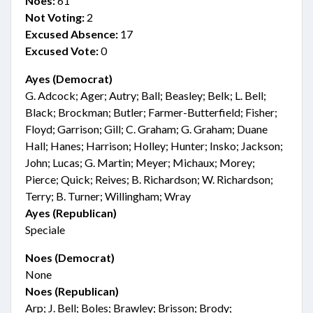
Noes:
61
Not Voting:
2
Excused Absence:
17
Excused Vote:
0
Ayes (Democrat)
G. Adcock; Ager; Autry; Ball; Beasley; Belk; L. Bell;
Black; Brockman; Butler; Farmer-Butterfield; Fisher;
Floyd; Garrison; Gill; C. Graham; G. Graham; Duane
Hall; Hanes; Harrison; Holley; Hunter; Insko; Jackson;
John; Lucas; G. Martin; Meyer; Michaux; Morey;
Pierce; Quick; Reives; B. Richardson; W. Richardson;
Terry; B. Turner; Willingham; Wray
Ayes (Republican)
Speciale
Noes (Democrat)
None
Noes (Republican)
Arp; J. Bell; Boles; Brawley; Brisson; Brody;