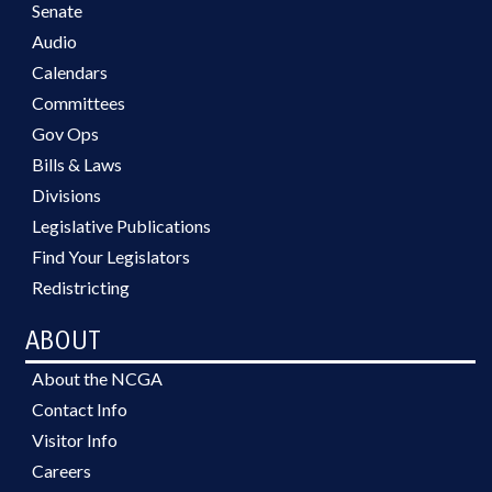
Senate
Audio
Calendars
Committees
Gov Ops
Bills & Laws
Divisions
Legislative Publications
Find Your Legislators
Redistricting
ABOUT
About the NCGA
Contact Info
Visitor Info
Careers