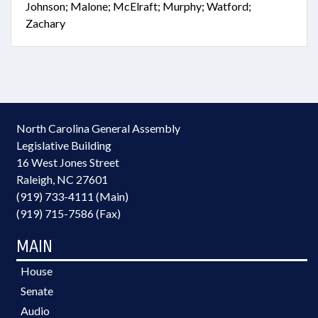
Johnson; Malone; McElraft; Murphy; Watford;
Zachary
North Carolina General Assembly
Legislative Building
16 West Jones Street
Raleigh, NC 27601
(919) 733-4111 (Main)
(919) 715-7586 (Fax)
MAIN
House
Senate
Audio