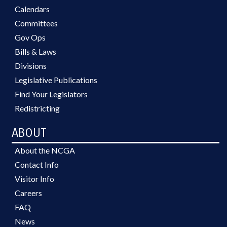
Calendars
Committees
Gov Ops
Bills & Laws
Divisions
Legislative Publications
Find Your Legislators
Redistricting
ABOUT
About the NCGA
Contact Info
Visitor Info
Careers
FAQ
News