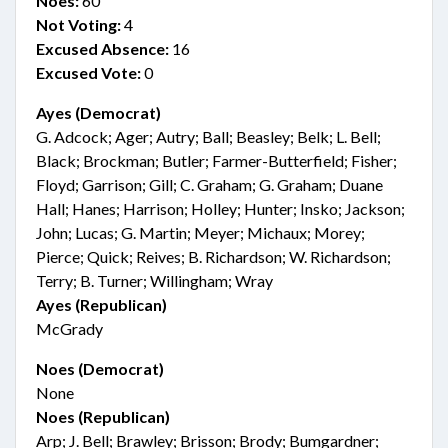
Noes:
60
Not Voting:
4
Excused Absence:
16
Excused Vote:
0
Ayes (Democrat)
G. Adcock; Ager; Autry; Ball; Beasley; Belk; L. Bell;
Black; Brockman; Butler; Farmer-Butterfield; Fisher;
Floyd; Garrison; Gill; C. Graham; G. Graham; Duane
Hall; Hanes; Harrison; Holley; Hunter; Insko; Jackson;
John; Lucas; G. Martin; Meyer; Michaux; Morey;
Pierce; Quick; Reives; B. Richardson; W. Richardson;
Terry; B. Turner; Willingham; Wray
Ayes (Republican)
McGrady
Noes (Democrat)
None
Noes (Republican)
Arp; J. Bell; Brawley; Brisson; Brody; Bumgardner;