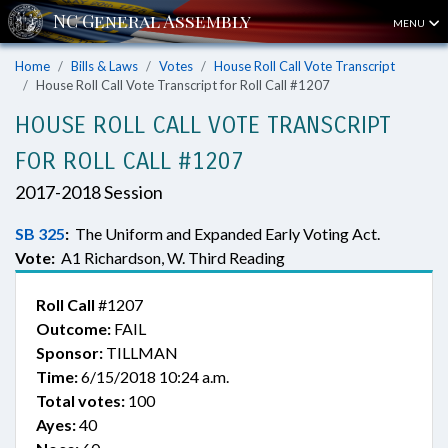
MENU
Home
Bills & Laws
Votes
House Roll Call Vote Transcript
House Roll Call Vote Transcript for Roll Call #1207
HOUSE ROLL CALL VOTE TRANSCRIPT
FOR ROLL CALL #1207
2017-2018 Session
SB 325
:
The Uniform and Expanded Early Voting Act.
Vote:
A1 Richardson, W. Third Reading
Roll Call
#1207
Outcome:
FAIL
Sponsor:
TILLMAN
Time:
6/15/2018 10:24 a.m.
Total votes:
100
Ayes:
40