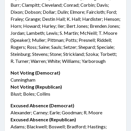
Burr; Clampitt; Cleveland; Conrad; Corbin; Davis;
Dixon; Dobson; Dollar; Dulin; Elmore; Faircloth; Ford;
Fraley; Grange; Destin Hall; K. Hall; Hardister; Henson;
Horn; Howard; Hurley; Iler; Bert Jones; Brenden Jones;
Jordan; Lambeth; Lewis; S. Martin; McNeill; T. Moore
(Speaker); Muller; Pittman; Potts; Presnell; Riddell;
Rogers; Ross; Saine; Sauls; Setzer; Shepard; Speciale;
Steinburg; Stevens; Stone; Strickland; Szoka; Torbett;
R. Turner; Warren; White; Williams; Yarborough
Not Voting (Democrat)
Cunningham
Not Voting (Republican)
Blust; Boles; Collins
Excused Absence (Democrat)
Alexander; Carney; Earle; Goodman; R. Moore
Excused Absence (Republican)
Adams; Blackwell; Boswell; Bradford; Hastings;