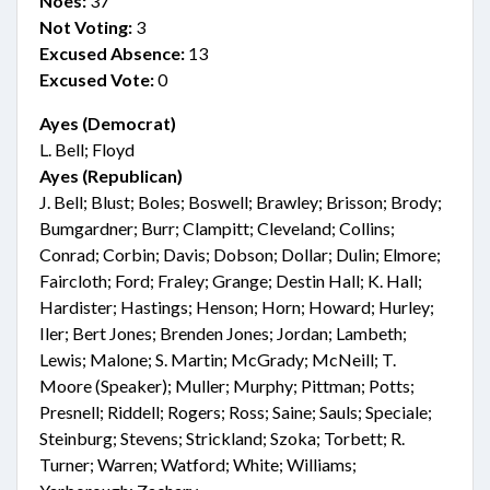
Noes:
37
Not Voting:
3
Excused Absence:
13
Excused Vote:
0
Ayes (Democrat)
L. Bell; Floyd
Ayes (Republican)
J. Bell; Blust; Boles; Boswell; Brawley; Brisson; Brody;
Bumgardner; Burr; Clampitt; Cleveland; Collins;
Conrad; Corbin; Davis; Dobson; Dollar; Dulin; Elmore;
Faircloth; Ford; Fraley; Grange; Destin Hall; K. Hall;
Hardister; Hastings; Henson; Horn; Howard; Hurley;
Iler; Bert Jones; Brenden Jones; Jordan; Lambeth;
Lewis; Malone; S. Martin; McGrady; McNeill; T.
Moore (Speaker); Muller; Murphy; Pittman; Potts;
Presnell; Riddell; Rogers; Ross; Saine; Sauls; Speciale;
Steinburg; Stevens; Strickland; Szoka; Torbett; R.
Turner; Warren; Watford; White; Williams;