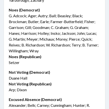
Yarborough; Zachary
Noes (Democrat)
G. Adcock; Ager; Autry; Ball; Beasley; Black;
Brockman; Butler; Earle; Farmer-Butterfield; Fisher;
Garrison; Gill; Goodman; C. Graham; G. Graham;
Hanes; Harrison; Holley; Insko; Jackson; John; Lucas;
G. Martin; Meyer; Michaux; Morey; Pierce; Quick;
Reives; B. Richardson; W. Richardson; Terry; B. Turner;
Willingham; Wray
Noes (Republican)
Setzer
Not Voting (Democrat)
Duane Hall
Not Voting (Republican)
Arp; Dixon
Excused Absence (Democrat)
Alexander; Belk; Carney; Cunningham; Hunter; R.