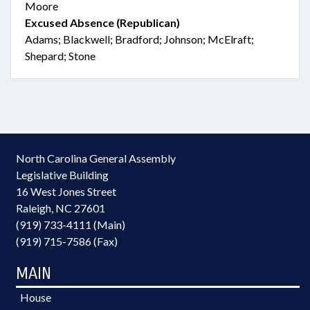
Moore
Excused Absence (Republican)
Adams; Blackwell; Bradford; Johnson; McElraft;
Shepard; Stone
North Carolina General Assembly
Legislative Building
16 West Jones Street
Raleigh, NC 27601
(919) 733-4111 (Main)
(919) 715-7586 (Fax)
MAIN
House