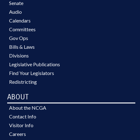
Senate
Audio
Calendars
Committees
Gov Ops
Bills & Laws
Divisions
Legislative Publications
Find Your Legislators
Redistricting
ABOUT
About the NCGA
Contact Info
Visitor Info
Careers