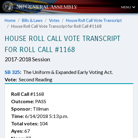
MENU
Home
Bills & Laws
Votes
House Roll Call Vote Transcript
House Roll Call Vote Transcript for Roll Call #1168
HOUSE ROLL CALL VOTE TRANSCRIPT
FOR ROLL CALL #1168
2017-2018 Session
SB 325
:
The Uniform & Expanded Early Voting Act.
Vote:
Second Reading
Roll Call
#1168
Outcome:
PASS
Sponsor:
Tillman
Time:
6/14/2018 5:13 p.m.
Total votes:
104
Ayes:
67