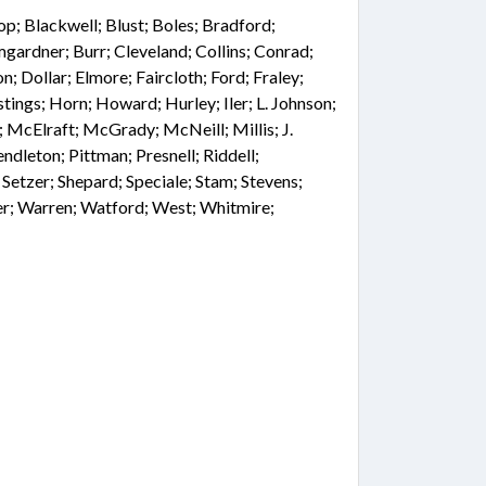
hop; Blackwell; Blust; Boles; Bradford;
gardner; Burr; Cleveland; Collins; Conrad;
; Dollar; Elmore; Faircloth; Ford; Fraley;
tings; Horn; Howard; Hurley; Iler; L. Johnson;
n; McElraft; McGrady; McNeill; Millis; J.
dleton; Pittman; Presnell; Riddell;
 Setzer; Shepard; Speciale; Stam; Stevens;
ner; Warren; Watford; West; Whitmire;