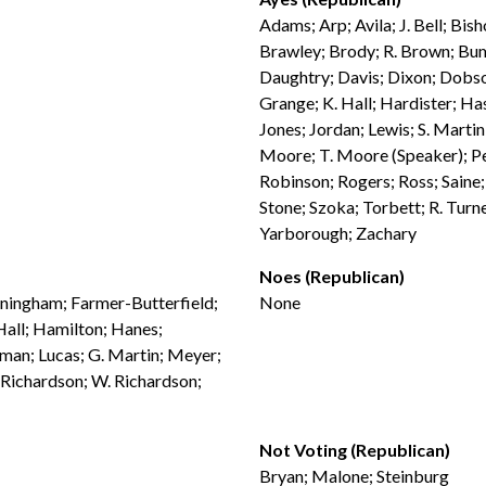
Adams; Arp; Avila; J. Bell; Bis
Brawley; Brody; R. Brown; Bum
Daughtry; Davis; Dixon; Dobson
Grange; K. Hall; Hardister; Has
Jones; Jordan; Lewis; S. Marti
Moore; T. Moore (Speaker); Pen
Robinson; Rogers; Ross; Saine;
Stone; Szoka; Torbett; R. Tur
Yarborough; Zachary
Noes (Republican)
nningham; Farmer-Butterfield;
None
 Hall; Hamilton; Hanes;
hman; Lucas; G. Martin; Meyer;
 Richardson; W. Richardson;
Not Voting (Republican)
Bryan; Malone; Steinburg