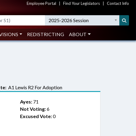
Employee Portal
|
Find Your Legislators
|
Contact Info
2025-2026 Session
VISIONS
REDISTRICTING
ABOUT
te:
A1 Lewis R2 For Adoption
Ayes:
71
Not Voting:
6
Excused Vote:
0