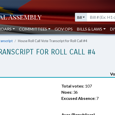
Bill
NDARS
COMMITTEES
GOV OPS
BILLS & LAWS
DI
ranscript
House Roll Call Vote Transcript for Roll Call #4
RANSCRIPT FOR ROLL CALL #4
Vo
Total votes:
107
Noes:
36
Excused Absence:
7
Ayes (Republican)