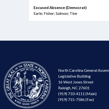
Excused Absence (Democrat)
Earle; Fisher; Salmon; Tine
North Carolina General Assem
Legislative Building
16 West Jones Street
Raleigh, NC 27601
(919) 733-4111 (Main)
(919) 715-7586 (Fax)