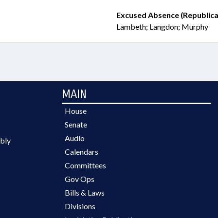
Excused Absence (Republica
Lambeth; Langdon; Murphy
MAIN
House
Senate
Audio
bly
Calendars
Committees
Gov Ops
Bills & Laws
Divisions