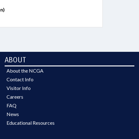
n)
ABOUT
About the NCGA
Contact Info
Visitor Info
Careers
FAQ
News
Educational Resources