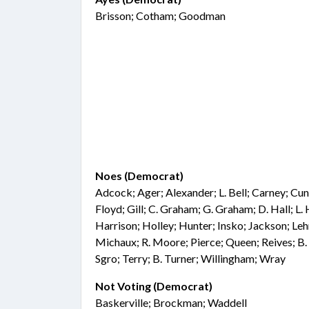
Brisson; Cotham; Goodman
Noes (Democrat)
Adcock; Ager; Alexander; L. Bell; Carney; Cu
Floyd; Gill; C. Graham; G. Graham; D. Hall; L.
Harrison; Holley; Hunter; Insko; Jackson; Le
Michaux; R. Moore; Pierce; Queen; Reives; B.
Sgro; Terry; B. Turner; Willingham; Wray
Not Voting (Democrat)
Baskerville; Brockman; Waddell