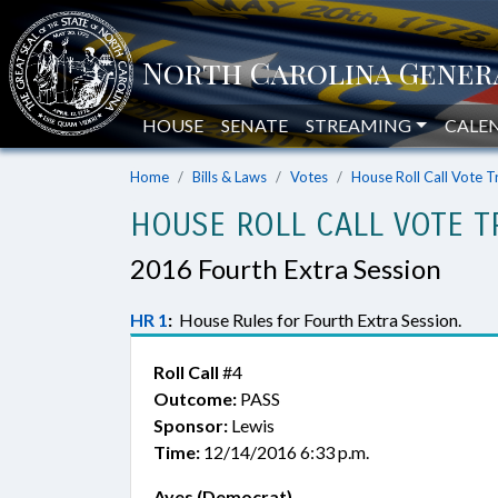
HOUSE
SENATE
STREAMING
CALE
Home
Bills & Laws
Votes
House Roll Call Vote T
HOUSE ROLL CALL VOTE T
2016 Fourth Extra Session
HR 1
:
House Rules for Fourth Extra Session.
Roll Call
#4
Outcome:
PASS
Sponsor:
Lewis
Time:
12/14/2016 6:33 p.m.
Ayes (Democrat)