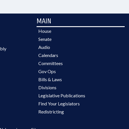
MAIN
House
Senate
Audio
bly
Calendars
Committees
Gov Ops
Bills & Laws
Divisions
Legislative Publications
Find Your Legislators
Redistricting