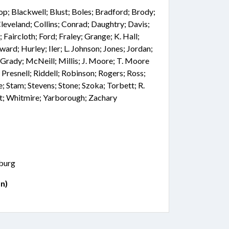
hop; Blackwell; Blust; Boles; Bradford; Brody;
leveland; Collins; Conrad; Daughtry; Davis;
Faircloth; Ford; Fraley; Grange; K. Hall;
ard; Hurley; Iler; L. Johnson; Jones; Jordan;
Grady; McNeill; Millis; J. Moore; T. Moore
 Presnell; Riddell; Robinson; Rogers; Ross;
e; Stam; Stevens; Stone; Szoka; Torbett; R.
t; Whitmire; Yarborough; Zachary
nburg
n)