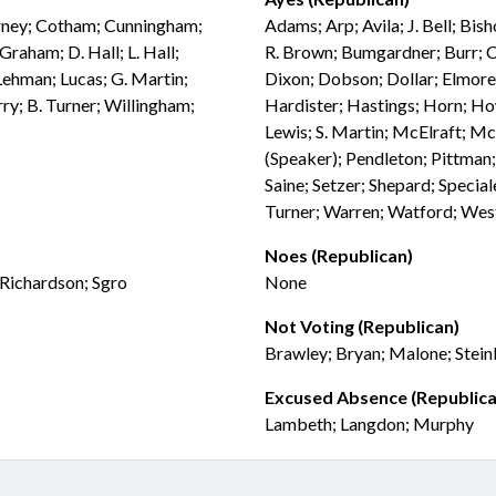
arney; Cotham; Cunningham;
Adams; Arp; Avila; J. Bell; Bis
Graham; D. Hall; L. Hall;
R. Brown; Bumgardner; Burr; C
Lehman; Lucas; G. Martin;
Dixon; Dobson; Dollar; Elmore; 
ry; B. Turner; Willingham;
Hardister; Hastings; Horn; How
Lewis; S. Martin; McElraft; Mc
(Speaker); Pendleton; Pittman;
Saine; Setzer; Shepard; Special
Turner; Warren; Watford; Wes
Noes (Republican)
 Richardson; Sgro
None
Not Voting (Republican)
Brawley; Bryan; Malone; Stei
Excused Absence (Republica
Lambeth; Langdon; Murphy