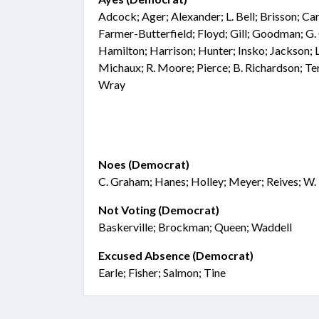
Adcock; Ager; Alexander; L. Bell; Brisson; C
Farmer-Butterfield; Floyd; Gill; Goodman; G. 
Hamilton; Harrison; Hunter; Insko; Jackson; 
Michaux; R. Moore; Pierce; B. Richardson; Ter
Wray
Noes (Democrat)
C. Graham; Hanes; Holley; Meyer; Reives; W.
Not Voting (Democrat)
Baskerville; Brockman; Queen; Waddell
Excused Absence (Democrat)
Earle; Fisher; Salmon; Tine