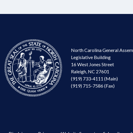
North Carolina General Assem
Legislative Building
16 West Jones Street
Raleigh, NC 27601
(919) 733-4111 (Main)
(919) 715-7586 (Fax)