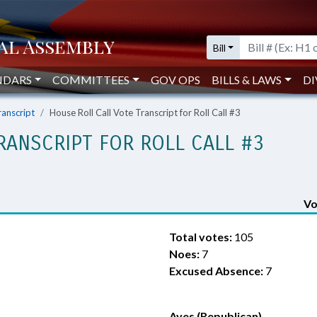
Bill
NDARS
COMMITTEES
GOV OPS
BILLS & LAWS
DI
ranscript
House Roll Call Vote Transcript for Roll Call #3
RANSCRIPT FOR ROLL CALL #3
Vo
Total votes:
105
Noes:
7
Excused Absence:
7
Ayes (Republican)