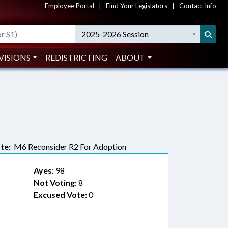
Employee Portal
|
Find Your Legislators
|
Contact Info
2025-2026 Session
VISIONS
REDISTRICTING
ABOUT
te:
M6 Reconsider R2 For Adoption
Ayes:
98
Not Voting:
8
Excused Vote:
0