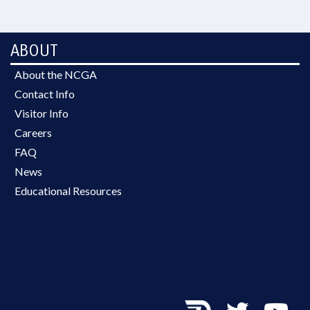
ABOUT
About the NCGA
Contact Info
Visitor Info
Careers
FAQ
News
Educational Resources