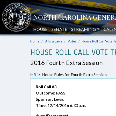
HOUSE
SENATE
STREAMING
CALE
Home
Bills & Laws
Votes
House Roll Call Vote T
HOUSE ROLL CALL VOTE T
2016 Fourth Extra Session
HR 1
:
House Rules for Fourth Extra Session.
Roll Call
#3
Outcome:
PASS
Sponsor:
Lewis
Time:
12/14/2016 6:30 p.m.
Ayes (Democrat)