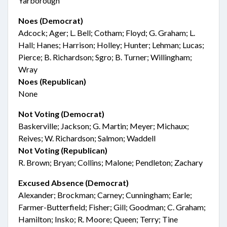
Yarborough
Noes (Democrat)
Adcock; Ager; L. Bell; Cotham; Floyd; G. Graham; L.
Hall; Hanes; Harrison; Holley; Hunter; Lehman; Lucas;
Pierce; B. Richardson; Sgro; B. Turner; Willingham;
Wray
Noes (Republican)
None
Not Voting (Democrat)
Baskerville; Jackson; G. Martin; Meyer; Michaux;
Reives; W. Richardson; Salmon; Waddell
Not Voting (Republican)
R. Brown; Bryan; Collins; Malone; Pendleton; Zachary
Excused Absence (Democrat)
Alexander; Brockman; Carney; Cunningham; Earle;
Farmer-Butterfield; Fisher; Gill; Goodman; C. Graham;
Hamilton; Insko; R. Moore; Queen; Terry; Tine