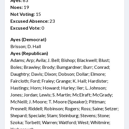
Ayes:
63
Noes:
19
Not Voting:
15
Excused Absence:
23
Excused Vote:
0
Ayes (Democrat)
Brisson; D. Hall
Ayes (Republican)
Adams; Arp; Avila; J. Bell; Bishop; Blackwell; Blust;
Boles; Brawley; Brody; Bumgardner; Burr; Conrad;
Daughtry; Davis; Dixon; Dobson; Dollar; Elmore;
Faircloth; Ford; Fraley; Grange; K. Hall; Hardister;
Hastings; Horn; Howard; Hurley; Iler; L. Johnson;
Jones; Jordan; Lewis; S. Martin; McElraft; McGrady;
McNeill; J. Moore; T. Moore (Speaker); Pittman;
Presnell; Riddell; Robinson; Rogers; Ross; Saine; Setzer;
Shepard; Speciale; Stam; Steinburg; Stevens; Stone;
Szoka; Torbett; Warren; Watford; West; Whitmire;