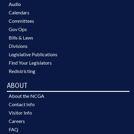
Audio
Calendars
Committees
Gov Ops
Bills & Laws
Divisions
Legislative Publications
Find Your Legislators
Redistricting
ABOUT
About the NCGA
Contact Info
Visitor Info
Careers
FAQ