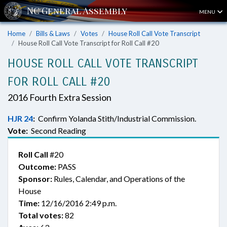
MENU
Home
Bills & Laws
Votes
House Roll Call Vote Transcript
House Roll Call Vote Transcript for Roll Call #20
HOUSE ROLL CALL VOTE TRANSCRIPT
FOR ROLL CALL #20
2016 Fourth Extra Session
HJR 24
:
Confirm Yolanda Stith/Industrial Commission.
Vote:
Second Reading
Roll Call
#20
Outcome:
PASS
Sponsor:
Rules, Calendar, and Operations of the
House
Time:
12/16/2016 2:49 p.m.
Total votes:
82