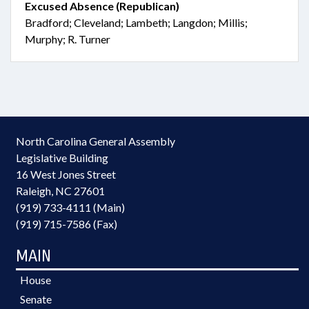
Excused Absence (Republican)
Bradford; Cleveland; Lambeth; Langdon; Millis;
Murphy; R. Turner
North Carolina General Assembly
Legislative Building
16 West Jones Street
Raleigh, NC 27601
(919) 733-4111 (Main)
(919) 715-7586 (Fax)
MAIN
House
Senate