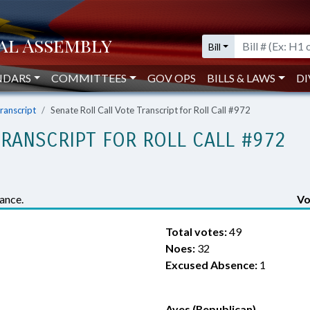
Bill
NDARS
COMMITTEES
GOV OPS
BILLS & LAWS
DI
Transcript
Senate Roll Call Vote Transcript for Roll Call #972
TRANSCRIPT FOR ROLL CALL #972
ance.
Vo
Total votes:
49
Noes:
32
Excused Absence:
1
Ayes (Republican)