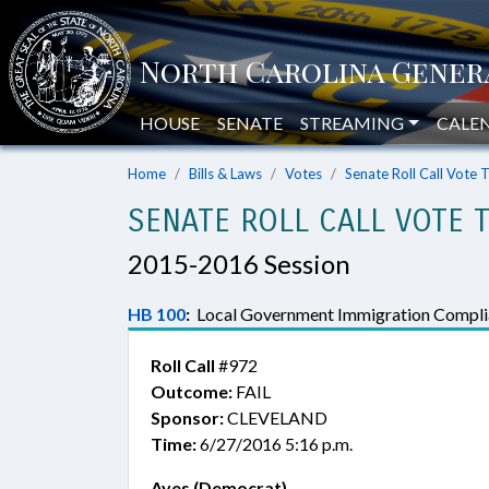
HOUSE
SENATE
STREAMING
CALE
Home
Bills & Laws
Votes
Senate Roll Call Vote 
SENATE ROLL CALL VOTE 
2015-2016 Session
HB 100
:
Local Government Immigration Compli
Roll Call
#972
Outcome:
FAIL
Sponsor:
CLEVELAND
Time:
6/27/2016 5:16 p.m.
Ayes (Democrat)