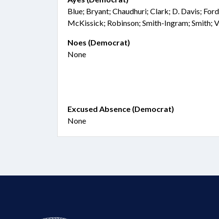
Blue; Bryant; Chaudhuri; Clark; D. Davis; Ford
McKissick; Robinson; Smith-Ingram; Smith;
Noes (Democrat)
None
Excused Absence (Democrat)
None