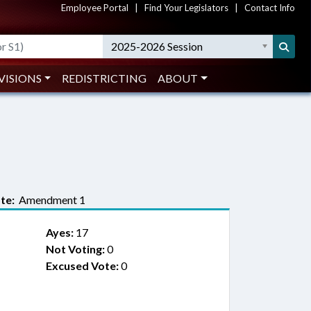
Employee Portal
|
Find Your Legislators
|
Contact Info
2025-2026 Session
VISIONS
REDISTRICTING
ABOUT
te:
Amendment 1
Ayes:
17
Not Voting:
0
Excused Vote:
0