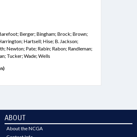
Barefoot; Berger; Bingham; Brock; Brown;
 Harrington; Hartsell; Hise; B. Jackson;
th; Newton; Pate; Rabin; Rabon; Randleman;
man; Tucker; Wade; Wells
n)
ABOUT
About the NCGA
Contact Info