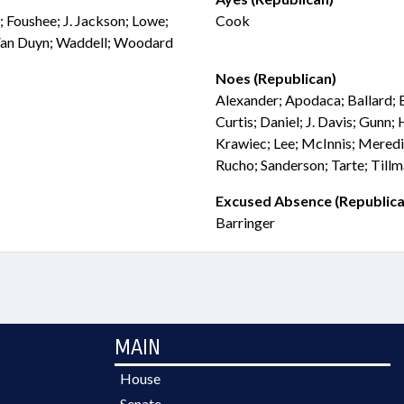
; Foushee; J. Jackson; Lowe;
Cook
 Van Duyn; Waddell; Woodard
Noes (Republican)
Alexander; Apodaca; Ballard; 
Curtis; Daniel; J. Davis; Gunn;
Krawiec; Lee; McInnis; Meredi
Rucho; Sanderson; Tarte; Till
Excused Absence (Republica
Barringer
MAIN
House
Senate