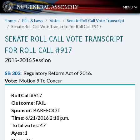
MENU
Home
Bills & Laws
Votes
Senate Roll Call Vote Transcript
Senate Roll Call Vote Transcript for Roll Call #917
SENATE ROLL CALL VOTE TRANSCRIPT
FOR ROLL CALL #917
2015-2016 Session
SB 303
:
Regulatory Reform Act of 2016.
Vote:
Motion 9 To Concur
Roll Call
#917
Outcome:
FAIL
Sponsor:
BAREFOOT
Time:
6/21/2016 2:18 p.m.
Total votes:
47
Ayes:
1