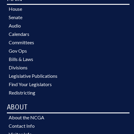
House
Senate
Audio
Calendars
Committees
Gov Ops
Bills & Laws
Divisions
Legislative Publications
Find Your Legislators
Redistricting
ABOUT
About the NCGA
Contact Info