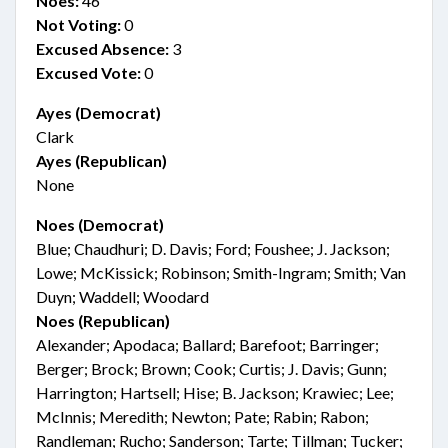
Noes:
46
Not Voting:
0
Excused Absence:
3
Excused Vote:
0
Ayes (Democrat)
Clark
Ayes (Republican)
None
Noes (Democrat)
Blue; Chaudhuri; D. Davis; Ford; Foushee; J. Jackson;
Lowe; McKissick; Robinson; Smith-Ingram; Smith; Van
Duyn; Waddell; Woodard
Noes (Republican)
Alexander; Apodaca; Ballard; Barefoot; Barringer;
Berger; Brock; Brown; Cook; Curtis; J. Davis; Gunn;
Harrington; Hartsell; Hise; B. Jackson; Krawiec; Lee;
McInnis; Meredith; Newton; Pate; Rabin; Rabon;
Randleman; Rucho; Sanderson; Tarte; Tillman; Tucker;