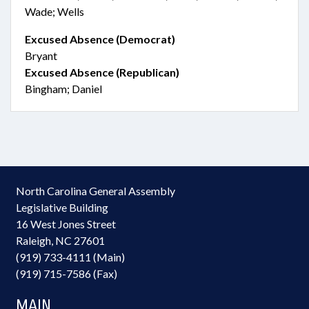
Wade; Wells
Excused Absence (Democrat)
Bryant
Excused Absence (Republican)
Bingham; Daniel
North Carolina General Assembly
Legislative Building
16 West Jones Street
Raleigh, NC 27601
(919) 733-4111 (Main)
(919) 715-7586 (Fax)
MAIN