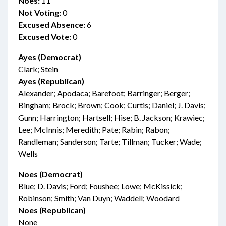
Noes:
11
Not Voting:
0
Excused Absence:
6
Excused Vote:
0
Ayes (Democrat)
Clark; Stein
Ayes (Republican)
Alexander; Apodaca; Barefoot; Barringer; Berger;
Bingham; Brock; Brown; Cook; Curtis; Daniel; J. Davis;
Gunn; Harrington; Hartsell; Hise; B. Jackson; Krawiec;
Lee; McInnis; Meredith; Pate; Rabin; Rabon;
Randleman; Sanderson; Tarte; Tillman; Tucker; Wade;
Wells
Noes (Democrat)
Blue; D. Davis; Ford; Foushee; Lowe; McKissick;
Robinson; Smith; Van Duyn; Waddell; Woodard
Noes (Republican)
None