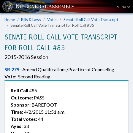
MENU
Home
Bills & Laws
Votes
Senate Roll Call Vote Transcript
Senate Roll Call Vote Transcript for Roll Call #85
SENATE ROLL CALL VOTE TRANSCRIPT
FOR ROLL CALL #85
2015-2016 Session
SB 279
:
Amend Qualifications/Practice of Counseling.
Vote:
Second Reading
Roll Call
#85
Outcome:
PASS
Sponsor:
BAREFOOT
Time:
4/2/2015 11:51 a.m.
Total votes:
44
Ayes:
33