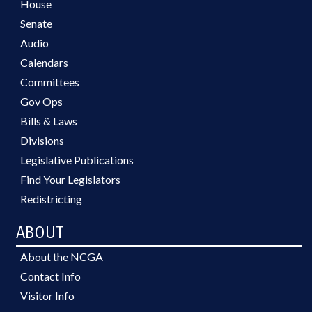
House
Senate
Audio
Calendars
Committees
Gov Ops
Bills & Laws
Divisions
Legislative Publications
Find Your Legislators
Redistricting
ABOUT
About the NCGA
Contact Info
Visitor Info