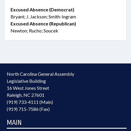
Excused Absence (Democrat)
Bryant; J. Jackson; Smith-Ingram
Excused Absence (Republican)
Newton; Rucho; Soucek
North Carolina General Assembly
Legislative Building
16 West Jones Street
Raleigh, NC 27601
(919) 733-4111 (Main)
(919) 715-7586 (Fax)
MAIN