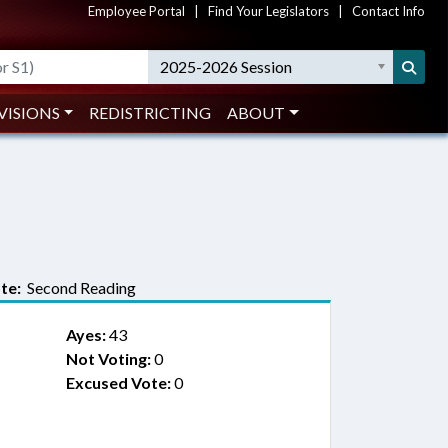
Employee Portal
|
Find Your Legislators
|
Contact Info
2025-2026 Session
VISIONS
REDISTRICTING
ABOUT
te:
Second Reading
Ayes:
43
Not Voting:
0
Excused Vote:
0