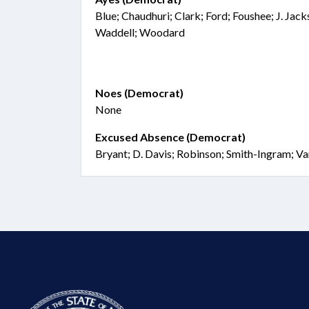
Blue; Chaudhuri; Clark; Ford; Foushee; J. Jac
Waddell; Woodard
Noes (Democrat)
None
Excused Absence (Democrat)
Bryant; D. Davis; Robinson; Smith-Ingram; V