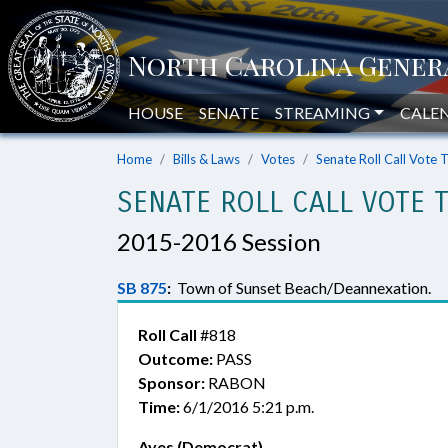
HOUSE
SENATE
STREAMING
CALE
Home
Bills & Laws
Votes
Senate Roll Call Vote 
SENATE ROLL CALL VOTE 
2015-2016 Session
SB 875
:
Town of Sunset Beach/Deannexation.
Roll Call
#818
Outcome:
PASS
Sponsor:
RABON
Time:
6/1/2016 5:21 p.m.
Ayes (Democrat)