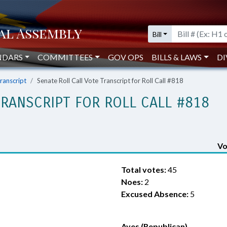
Bill
NDARS
COMMITTEES
GOV OPS
BILLS & LAWS
DI
Transcript
Senate Roll Call Vote Transcript for Roll Call #818
TRANSCRIPT FOR ROLL CALL #818
Vo
Total votes:
45
Noes:
2
Excused Absence:
5
Ayes (Republican)