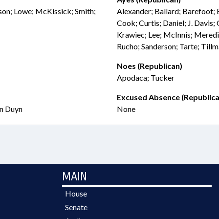
kson; Lowe; McKissick; Smith;
Alexander; Ballard; Barefoot;
Cook; Curtis; Daniel; J. Davis;
Krawiec; Lee; McInnis; Meredi
Rucho; Sanderson; Tarte; Till
Noes (Republican)
Apodaca; Tucker
Excused Absence (Republica
an Duyn
None
MAIN
House
Senate