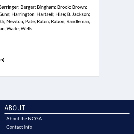
 Barringer; Berger; Bingham; Brock; Brown;
 Gunn; Harrington; Hartsell; Hise; B. Jackson;
th; Newton; Pate; Rabin; Rabon; Randleman;
man; Wade; Wells
n)
ABOUT
About the NCGA
Contact Info