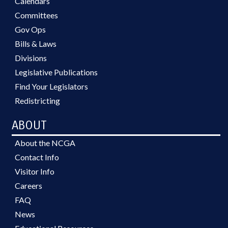
Calendars
Committees
Gov Ops
Bills & Laws
Divisions
Legislative Publications
Find Your Legislators
Redistricting
ABOUT
About the NCGA
Contact Info
Visitor Info
Careers
FAQ
News