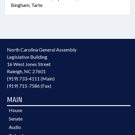
Bingham; Tarte
North Carolina General Assembly
Legislative Building
16 West Jones Street
Raleigh, NC 27601
(919) 733-4111 (Main)
(919) 715-7586 (Fax)
MAIN
House
Senate
Audio