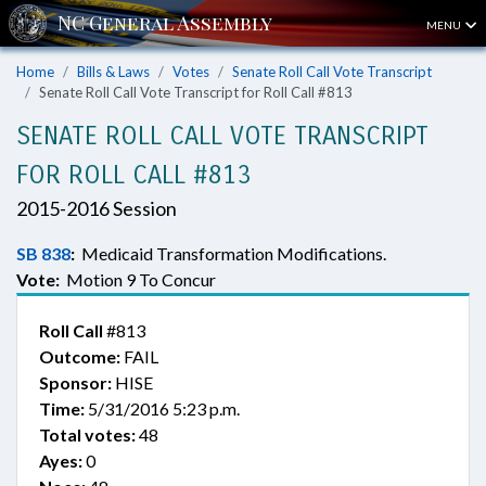
MENU
Home
Bills & Laws
Votes
Senate Roll Call Vote Transcript
Senate Roll Call Vote Transcript for Roll Call #813
SENATE ROLL CALL VOTE TRANSCRIPT
FOR ROLL CALL #813
2015-2016 Session
SB 838
:
Medicaid Transformation Modifications.
Vote:
Motion 9 To Concur
Roll Call
#813
Outcome:
FAIL
Sponsor:
HISE
Time:
5/31/2016 5:23 p.m.
Total votes:
48
Ayes:
0