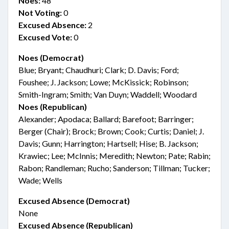
Noes:
48
Not Voting:
0
Excused Absence:
2
Excused Vote:
0
Noes (Democrat)
Blue; Bryant; Chaudhuri; Clark; D. Davis; Ford;
Foushee; J. Jackson; Lowe; McKissick; Robinson;
Smith-Ingram; Smith; Van Duyn; Waddell; Woodard
Noes (Republican)
Alexander; Apodaca; Ballard; Barefoot; Barringer;
Berger (Chair); Brock; Brown; Cook; Curtis; Daniel; J.
Davis; Gunn; Harrington; Hartsell; Hise; B. Jackson;
Krawiec; Lee; McInnis; Meredith; Newton; Pate; Rabin;
Rabon; Randleman; Rucho; Sanderson; Tillman; Tucker;
Wade; Wells
Excused Absence (Democrat)
None
Excused Absence (Republican)