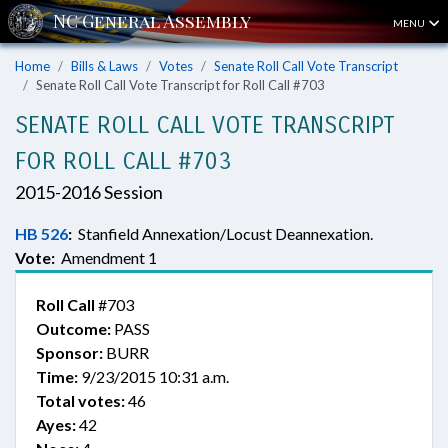
MENU
Home
Bills & Laws
Votes
Senate Roll Call Vote Transcript
Senate Roll Call Vote Transcript for Roll Call #703
SENATE ROLL CALL VOTE TRANSCRIPT
FOR ROLL CALL #703
2015-2016 Session
HB 526
:
Stanfield Annexation/Locust Deannexation.
Vote:
Amendment 1
Roll Call
#703
Outcome:
PASS
Sponsor:
BURR
Time:
9/23/2015 10:31 a.m.
Total votes:
46
Ayes:
42