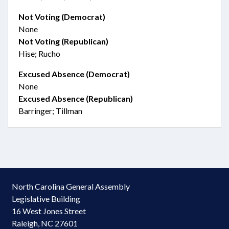
Not Voting (Democrat)
None
Not Voting (Republican)
Hise; Rucho
Excused Absence (Democrat)
None
Excused Absence (Republican)
Barringer; Tillman
North Carolina General Assembly
Legislative Building
16 West Jones Street
Raleigh, NC 27601