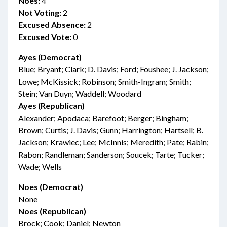
Noes:
4
Not Voting:
2
Excused Absence:
2
Excused Vote:
0
Ayes (Democrat)
Blue; Bryant; Clark; D. Davis; Ford; Foushee; J. Jackson;
Lowe; McKissick; Robinson; Smith-Ingram; Smith;
Stein; Van Duyn; Waddell; Woodard
Ayes (Republican)
Alexander; Apodaca; Barefoot; Berger; Bingham;
Brown; Curtis; J. Davis; Gunn; Harrington; Hartsell; B.
Jackson; Krawiec; Lee; McInnis; Meredith; Pate; Rabin;
Rabon; Randleman; Sanderson; Soucek; Tarte; Tucker;
Wade; Wells
Noes (Democrat)
None
Noes (Republican)
Brock; Cook; Daniel; Newton