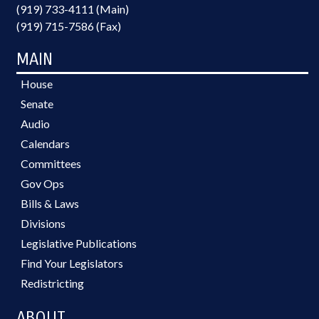
(919) 733-4111 (Main)
(919) 715-7586 (Fax)
MAIN
House
Senate
Audio
Calendars
Committees
Gov Ops
Bills & Laws
Divisions
Legislative Publications
Find Your Legislators
Redistricting
ABOUT