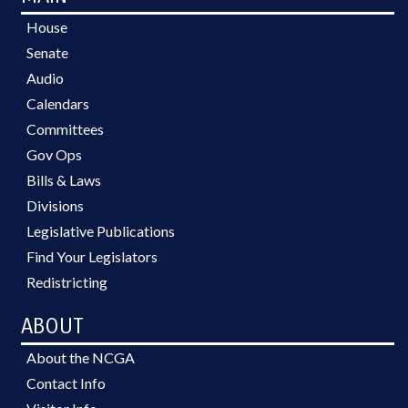
House
Senate
Audio
Calendars
Committees
Gov Ops
Bills & Laws
Divisions
Legislative Publications
Find Your Legislators
Redistricting
ABOUT
About the NCGA
Contact Info