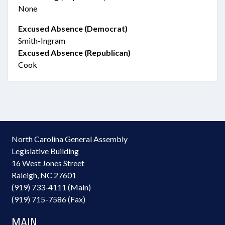
None
Excused Absence (Democrat)
Smith-Ingram
Excused Absence (Republican)
Cook
North Carolina General Assembly
Legislative Building
16 West Jones Street
Raleigh, NC 27601
(919) 733-4111 (Main)
(919) 715-7586 (Fax)
MAIN