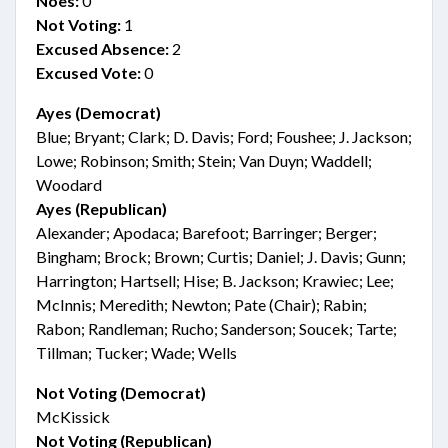
Noes:
0
Not Voting:
1
Excused Absence:
2
Excused Vote:
0
Ayes (Democrat)
Blue; Bryant; Clark; D. Davis; Ford; Foushee; J. Jackson;
Lowe; Robinson; Smith; Stein; Van Duyn; Waddell;
Woodard
Ayes (Republican)
Alexander; Apodaca; Barefoot; Barringer; Berger;
Bingham; Brock; Brown; Curtis; Daniel; J. Davis; Gunn;
Harrington; Hartsell; Hise; B. Jackson; Krawiec; Lee;
McInnis; Meredith; Newton; Pate (Chair); Rabin;
Rabon; Randleman; Rucho; Sanderson; Soucek; Tarte;
Tillman; Tucker; Wade; Wells
Not Voting (Democrat)
McKissick
Not Voting (Republican)