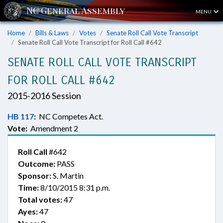
MENU
Home
Bills & Laws
Votes
Senate Roll Call Vote Transcript
Senate Roll Call Vote Transcript for Roll Call #642
SENATE ROLL CALL VOTE TRANSCRIPT
FOR ROLL CALL #642
2015-2016 Session
HB 117
:
NC Competes Act.
Vote:
Amendment 2
Roll Call
#642
Outcome:
PASS
Sponsor:
S. Martin
Time:
8/10/2015 8:31 p.m.
Total votes:
47
Ayes:
47