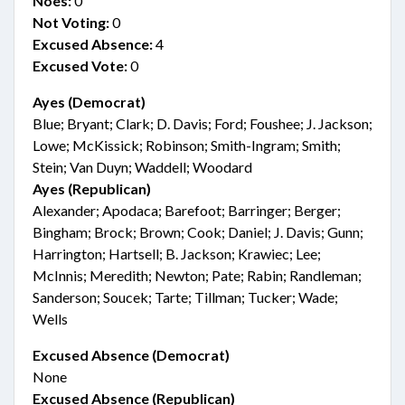
Noes:
0
Not Voting:
0
Excused Absence:
4
Excused Vote:
0
Ayes (Democrat)
Blue; Bryant; Clark; D. Davis; Ford; Foushee; J. Jackson;
Lowe; McKissick; Robinson; Smith-Ingram; Smith;
Stein; Van Duyn; Waddell; Woodard
Ayes (Republican)
Alexander; Apodaca; Barefoot; Barringer; Berger;
Bingham; Brock; Brown; Cook; Daniel; J. Davis; Gunn;
Harrington; Hartsell; B. Jackson; Krawiec; Lee;
McInnis; Meredith; Newton; Pate; Rabin; Randleman;
Sanderson; Soucek; Tarte; Tillman; Tucker; Wade;
Wells
Excused Absence (Democrat)
None
Excused Absence (Republican)