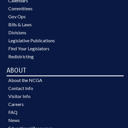
Calendars
Committees
Gov Ops
Bills & Laws
Divisions
Legislative Publications
Find Your Legislators
Redistricting
ABOUT
About the NCGA
Contact Info
Visitor Info
Careers
FAQ
News