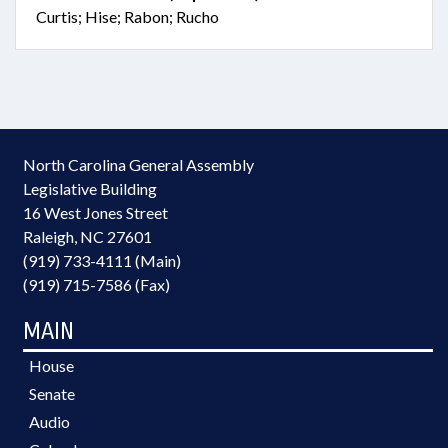
Curtis; Hise; Rabon; Rucho
North Carolina General Assembly
Legislative Building
16 West Jones Street
Raleigh, NC 27601
(919) 733-4111 (Main)
(919) 715-7586 (Fax)
MAIN
House
Senate
Audio