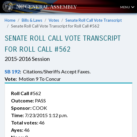
MENU
Home
Bills & Laws
Votes
Senate Roll Call Vote Transcript
Senate Roll Call Vote Transcript for Roll Call #562
SENATE ROLL CALL VOTE TRANSCRIPT
FOR ROLL CALL #562
2015-2016 Session
SB 192
:
Citations/Sheriffs Accept Faxes.
Vote:
Motion 9 To Concur
Roll Call
#562
Outcome:
PASS
Sponsor:
COOK
Time:
7/23/2015 1:12 p.m.
Total votes:
46
Ayes:
46